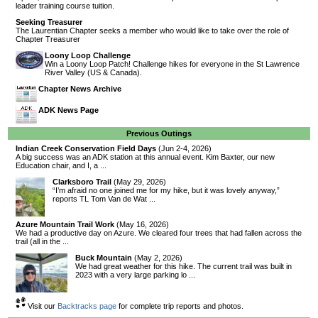
leader training course tuition.
Seeking Treasurer
The Laurentian Chapter seeks a member who would like to take over the role of
Chapter Treasurer
Loony Loop Challenge
Win a Loony Loop Patch! Challenge hikes for everyone in the St Lawrence
River Valley (US & Canada).
Chapter News Archive
ADK News Page
Previous Outings
Indian Creek Conservation Field Days
(Jun 2-4, 2026)
A big success was an ADK station at this annual event. Kim Baxter, our new
Education chair, and I, a ...
Clarksboro Trail
(May 29, 2026)
“I’m afraid no one joined me for my hike, but it was lovely anyway,”
reports TL Tom Van de Wat ...
Azure Mountain Trail Work
(May 16, 2026)
We had a productive day on Azure. We cleared four trees that had fallen across the
trail (all in the ...
Buck Mountain
(May 2, 2026)
We had great weather for this hike. The current trail was built in
2023 with a very large parking lo ...
Visit our
Backtracks page
for complete trip reports and photos.