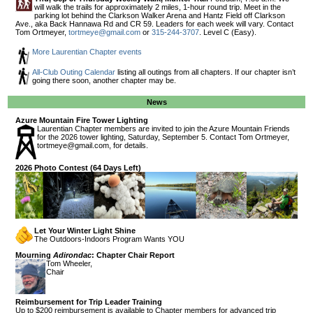
will walk the trails for approximately 2 miles, 1-hour round trip. Meet in the
parking lot behind the Clarkson Walker Arena and Hantz Field off Clarkson
Ave., aka Back Hannawa Rd and CR 59. Leaders for each week will vary. Contact
Tom Ortmeyer,
tortmeye@gmail.com
or
315-244-3707
. Level C (Easy).
More Laurentian Chapter events
All-Club Outing Calendar
listing all outings from all chapters. If our chapter isn’t
going there soon, another chapter may be.
News
Azure Mountain Fire Tower Lighting
Laurentian Chapter members are invited to join the Azure Mountain Friends
for the 2026 tower lighting, Saturday, September 5. Contact Tom Ortmeyer,
tortmeye@gmail.com
, for details.
2026 Photo Contest (64 Days Left)
Let Your Winter Light Shine
The Outdoors-Indoors Program Wants YOU
Mourning
Adirondac
: Chapter Chair Report
Tom Wheeler,
Chair
Reimbursement for Trip Leader Training
Up to $200 reimbursement is available to Chapter members for advanced trip