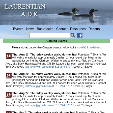
Events
News
Backtracks
Contact
Resources
Reports
Coming Events
Please note:
Laurentian Chapter outings follow Adk’s
covid-19 guidelines
.
Thu, Aug 13: Thursday Weekly Walk, Munter Trail
Potsdam, 7:30 a.m. We
will walk the trails for approximately 2 miles, 1-hour round trip. Meet in the
parking lot behind the Clarkson Walker Arena and Hantz Field off Clarkson
Ave., aka Back Hannawa Rd and CR 59. Leaders for each week will vary. Contact
Tom Ortmeyer,
tortmeye@gmail.com
or
315-244-3707
. Level C (Easy).
Thu, Aug 20: Thursday Weekly Walk, Munter Trail
Potsdam, 7:30 a.m. We
will walk the trails for approximately 2 miles, 1-hour round trip. Meet in the
parking lot behind the Clarkson Walker Arena and Hantz Field off Clarkson
Ave., aka Back Hannawa Rd and CR 59. Leaders for each week will vary. Contact
Tom Ortmeyer,
tortmeye@gmail.com
or
315-244-3707
. Level C (Easy).
Thu, Aug 27: Thursday Weekly Walk, Munter Trail
Potsdam, 7:30 a.m. We
will walk the trails for approximately 2 miles, 1-hour round trip. Meet in the
parking lot behind the Clarkson Walker Arena and Hantz Field off Clarkson
Ave., aka Back Hannawa Rd and CR 59. Leaders for each week will vary. Contact
Tom Ortmeyer,
tortmeye@gmail.com
or
315-244-3707
. Level C (Easy).
Thu, Sep 3: Thursday Weekly Walk, Munter Trail
Potsdam, 7:30 a.m. We