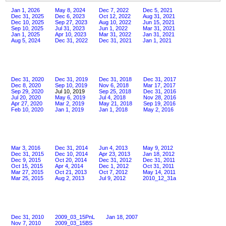
Jan 1, 2026
May 8, 2024
Dec 7, 2022
Dec 5, 2021
Dec 31, 2025
Dec 6, 2023
Oct 12, 2022
Aug 31, 2021
Dec 10, 2025
Sep 27, 2023
Aug 10, 2022
Jun 15, 2021
Sep 10, 2025
Jul 31, 2023
Jun 1, 2022
Mar 31, 2021
Jan 1, 2025
Apr 10, 2023
Mar 31, 2022
Jan 31, 2021
Aug 5, 2024
Dec 31, 2022
Dec 31, 2021
Jan 1, 2021
Dec 31, 2020
Dec 31, 2019
Dec 31, 2018
Dec 31, 2017
Dec 8, 2020
Sep 10, 2019
Nov 6, 2018
Mar 17, 2017
Sep 29, 2020
Jul 10, 2019
Sep 25, 2018
Dec 31, 2016
Jul 20, 2020
May 6, 2019
Jul 4, 2018
Nov 28, 2016
Apr 27, 2020
Mar 2, 2019
May 21, 2018
Sep 19, 2016
Feb 10, 2020
Jan 1, 2019
Jan 1, 2018
May 2, 2016
Mar 3, 2016
Dec 31, 2014
Jun 4, 2013
May 9, 2012
Dec 31, 2015
Dec 10, 2014
Apr 23, 2013
Jan 18, 2012
Dec 9, 2015
Oct 20, 2014
Dec 31, 2012
Dec 31, 2011
Oct 15, 2015
Apr 4, 2014
Dec 1, 2012
Oct 31, 2011
Mar 27, 2015
Oct 21, 2013
Oct 7, 2012
May 14, 2011
Mar 25, 2015
Aug 2, 2013
Jul 9, 2012
2010_12_31a
Dec 31, 2010
2009_03_15PnL
Jan 18, 2007
Nov 7, 2010
2009_03_15BS