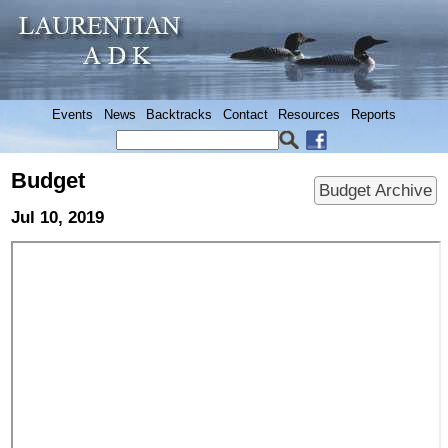
Events
News
Backtracks
Contact
Resources
Reports
Budget
Budget Archive
Jul 10, 2019