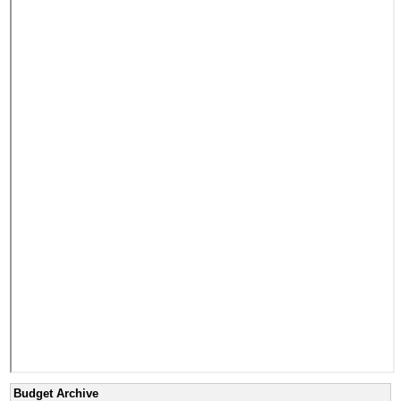
Budget Archive