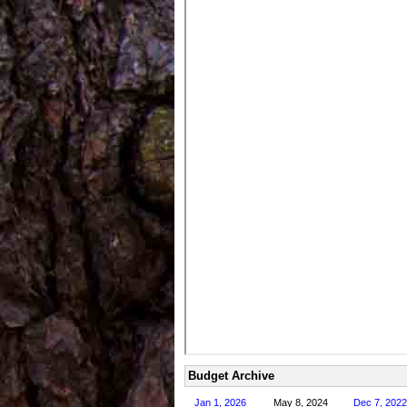
Budget Archive
Jan 1, 2026
May 8, 2024
Dec 7, 2022