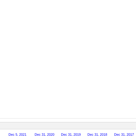
Dec 5, 2021
Dec 31, 2020
Dec 31, 2019
Dec 31, 2018
Dec 31, 2017