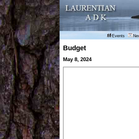
Events
Ne
Budget
May 8, 2024