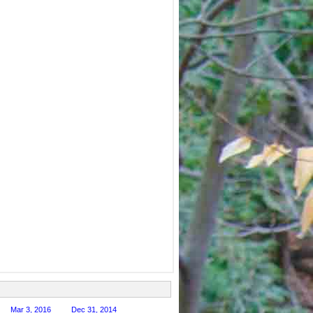
Mar 3, 2016
Dec 31, 2014