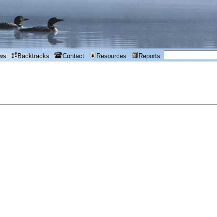
ws
Backtracks
Contact
Resources
Reports