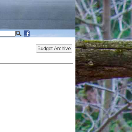
Budget Archive