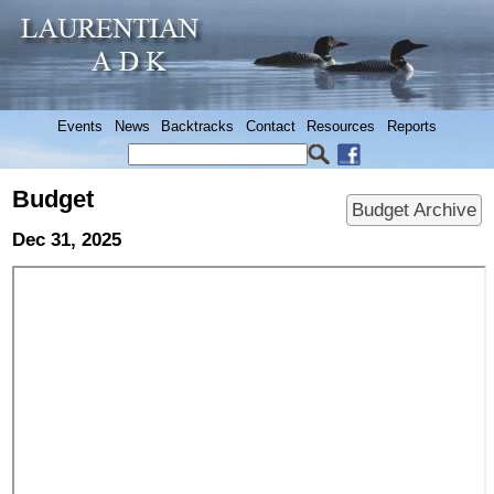
Events
News
Backtracks
Contact
Resources
Reports
Budget
Budget Archive
Dec 31, 2025