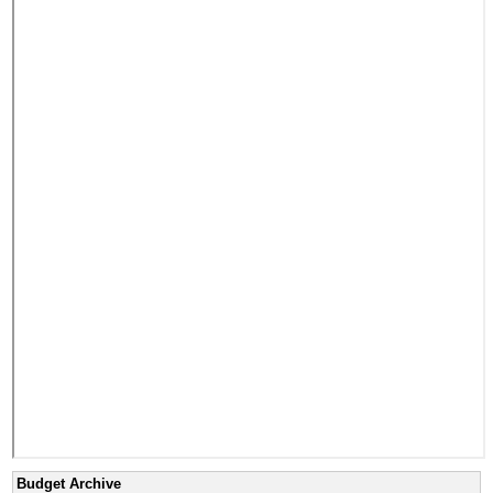
Budget Archive