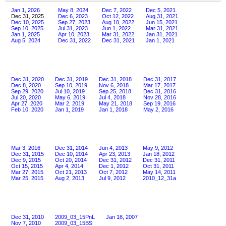
Jan 1, 2026
May 8, 2024
Dec 7, 2022
Dec 5, 2021
Dec 31, 2025
Dec 6, 2023
Oct 12, 2022
Aug 31, 2021
Dec 10, 2025
Sep 27, 2023
Aug 10, 2022
Jun 15, 2021
Sep 10, 2025
Jul 31, 2023
Jun 1, 2022
Mar 31, 2021
Jan 1, 2025
Apr 10, 2023
Mar 31, 2022
Jan 31, 2021
Aug 5, 2024
Dec 31, 2022
Dec 31, 2021
Jan 1, 2021
Dec 31, 2020
Dec 31, 2019
Dec 31, 2018
Dec 31, 2017
Dec 8, 2020
Sep 10, 2019
Nov 6, 2018
Mar 17, 2017
Sep 29, 2020
Jul 10, 2019
Sep 25, 2018
Dec 31, 2016
Jul 20, 2020
May 6, 2019
Jul 4, 2018
Nov 28, 2016
Apr 27, 2020
Mar 2, 2019
May 21, 2018
Sep 19, 2016
Feb 10, 2020
Jan 1, 2019
Jan 1, 2018
May 2, 2016
Mar 3, 2016
Dec 31, 2014
Jun 4, 2013
May 9, 2012
Dec 31, 2015
Dec 10, 2014
Apr 23, 2013
Jan 18, 2012
Dec 9, 2015
Oct 20, 2014
Dec 31, 2012
Dec 31, 2011
Oct 15, 2015
Apr 4, 2014
Dec 1, 2012
Oct 31, 2011
Mar 27, 2015
Oct 21, 2013
Oct 7, 2012
May 14, 2011
Mar 25, 2015
Aug 2, 2013
Jul 9, 2012
2010_12_31a
Dec 31, 2010
2009_03_15PnL
Jan 18, 2007
Nov 7, 2010
2009_03_15BS