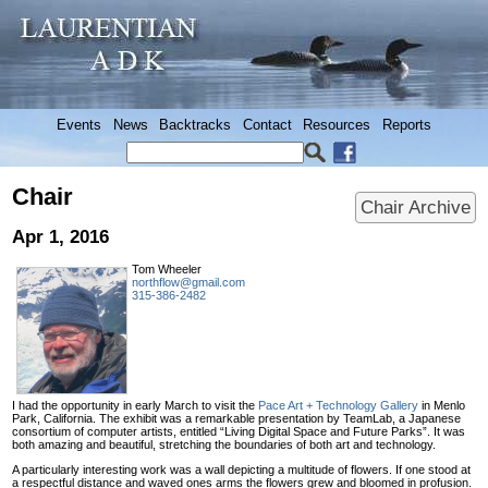
Events
News
Backtracks
Contact
Resources
Reports
Chair
Chair Archive
Apr 1, 2016
Tom Wheeler
northflow@gmail.com
315-386-2482
I had the opportunity in early March to visit the
Pace Art + Technology Gallery
in Menlo
Park, California. The exhibit was a remarkable presentation by TeamLab, a Japanese
consortium of computer artists, entitled “Living Digital Space and Future Parks”. It was
both amazing and beautiful, stretching the boundaries of both art and technology.
A particularly interesting work was a wall depicting a multitude of flowers. If one stood at
a respectful distance and waved ones arms the flowers grew and bloomed in profusion.