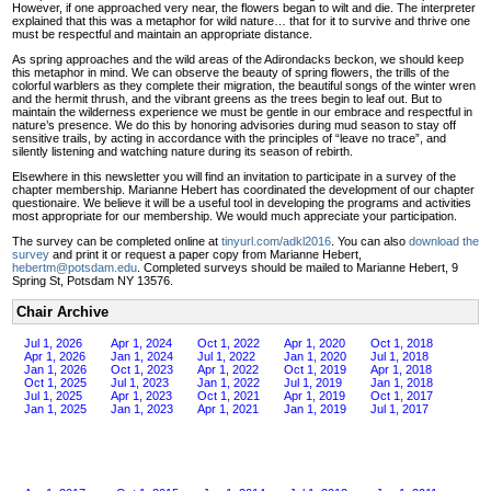
However, if one approached very near, the flowers began to wilt and die. The interpreter
explained that this was a metaphor for wild nature… that for it to survive and thrive one
must be respectful and maintain an appropriate distance.
As spring approaches and the wild areas of the Adirondacks beckon, we should keep
this metaphor in mind. We can observe the beauty of spring flowers, the trills of the
colorful warblers as they complete their migration, the beautiful songs of the winter wren
and the hermit thrush, and the vibrant greens as the trees begin to leaf out. But to
maintain the wilderness experience we must be gentle in our embrace and respectful in
nature’s presence. We do this by honoring advisories during mud season to stay off
sensitive trails, by acting in accordance with the principles of “leave no trace”, and
silently listening and watching nature during its season of rebirth.
Elsewhere in this newsletter you will find an invitation to participate in a survey of the
chapter membership. Marianne Hebert has coordinated the development of our chapter
questionaire. We believe it will be a useful tool in developing the programs and activities
most appropriate for our membership. We would much appreciate your participation.
The survey can be completed online at
tinyurl.com/adkl2016
. You can also
download the
survey
and print it or request a paper copy from Marianne Hebert,
hebertm@potsdam.edu
. Completed surveys should be mailed to Marianne Hebert, 9
Spring St, Potsdam NY 13576.
Chair Archive
Jul 1, 2026
Apr 1, 2024
Oct 1, 2022
Apr 1, 2020
Oct 1, 2018
Apr 1, 2026
Jan 1, 2024
Jul 1, 2022
Jan 1, 2020
Jul 1, 2018
Jan 1, 2026
Oct 1, 2023
Apr 1, 2022
Oct 1, 2019
Apr 1, 2018
Oct 1, 2025
Jul 1, 2023
Jan 1, 2022
Jul 1, 2019
Jan 1, 2018
Jul 1, 2025
Apr 1, 2023
Oct 1, 2021
Apr 1, 2019
Oct 1, 2017
Jan 1, 2025
Jan 1, 2023
Apr 1, 2021
Jan 1, 2019
Jul 1, 2017