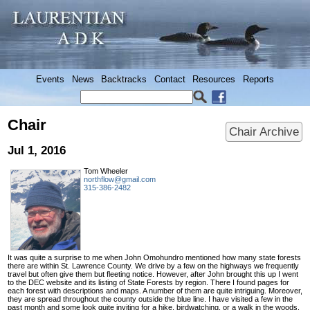
Events
News
Backtracks
Contact
Resources
Reports
Chair
Chair Archive
Jul 1, 2016
Tom Wheeler
northflow@gmail.com
315-386-2482
It was quite a surprise to me when John Omohundro mentioned how many state forests
there are within St. Lawrence County. We drive by a few on the highways we frequently
travel but often give them but fleeting notice. However, after John brought this up I went
to the DEC website and its listing of State Forests by region. There I found pages for
each forest with descriptions and maps. A number of them are quite intriguing. Moreover,
they are spread throughout the county outside the blue line. I have visited a few in the
past month and some look quite inviting for a hike, birdwatching, or a walk in the woods.