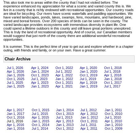
This also took me to areas within the county that I had not visited before. The
experience enhanced my appreciation for what a scenic and varied county this is. We
live in a county that is richly endowed with recreational opportunities. Our country roads
are ideal for bicycling. Our rivers have scenic waterfalls and paddling opportunities. We
have varied landscapes, ponds, lakes, swamps, fens, mountains, and hardwood, pine,
mixed and boreal forests. Over 200 species of birds can be seen in the county. The
varied landscape provides ecosystems with tremendous diversity in plant life. One
could spend a lifetime outdoors in this county and still leave great portions unexplored.
This is truly the land of recreational opportunity. And of course, our Canadian members
would suggest that just north of the county there are additional wonderful recreational
opportunities.
It is summer. This is the perfect time of year to get out and explore whether in a chapter
outing, with friends and family, or on your own. Have a great summer.
Chair Archive
Jul 1, 2026
Apr 1, 2024
Oct 1, 2022
Apr 1, 2020
Oct 1, 2018
Apr 1, 2026
Jan 1, 2024
Jul 1, 2022
Jan 1, 2020
Jul 1, 2018
Jan 1, 2026
Oct 1, 2023
Apr 1, 2022
Oct 1, 2019
Apr 1, 2018
Oct 1, 2025
Jul 1, 2023
Jan 1, 2022
Jul 1, 2019
Jan 1, 2018
Jul 1, 2025
Apr 1, 2023
Oct 1, 2021
Apr 1, 2019
Oct 1, 2017
Jan 1, 2025
Jan 1, 2023
Apr 1, 2021
Jan 1, 2019
Jul 1, 2017
Apr 1, 2017
Oct 1, 2015
Jan 1, 2014
Jul 1, 2012
Jan 1, 2011
Jan 1, 2017
Jul 1, 2015
Oct 1, 2013
Apr 1, 2012
Oct 1, 2010
Oct 1, 2016
Apr 1, 2015
Jul 1, 2013
Jan 1, 2012
Jul 1, 2010
Jul 1, 2016
Jan 1, 2015
Apr 1, 2013
Oct 1, 2011
Apr 1, 2010
Apr 1, 2016
Oct 1, 2014
Jan 1, 2013
Jul 1, 2011
Jan 1, 2010
Jan 1, 2016
Jul 1, 2014
Oct 1, 2012
Apr 1, 2011
Oct 1, 2009