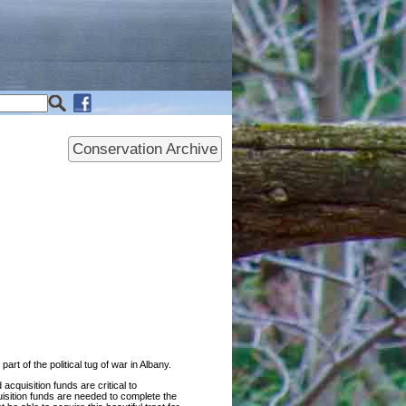
Conservation Archive
t of the political tug of war in Albany.
cquisition funds are critical to
uisition funds are needed to complete the