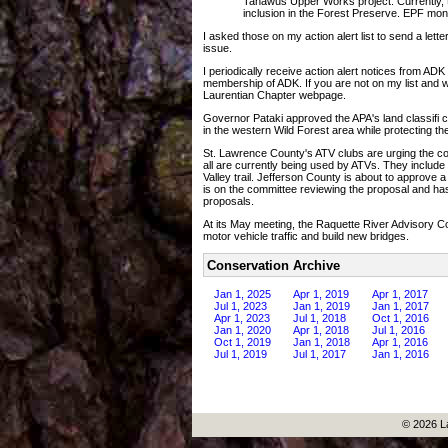
Tahawus Upper Works project. Currently, the
inclusion in the Forest Preserve. EPF mo
I asked those on my action alert list to send a lette
issue.
I periodically receive action alert notices from AD
membership of ADK. If you are not on my list and 
Laurentian Chapter webpage.
Governor Pataki approved the APA's land classifi 
in the western Wild Forest area while protecting t
St. Lawrence County's ATV clubs are urging the cou
all are currently being used by ATVs. They inclu
Valley trail. Jefferson County is about to approve
is on the committee reviewing the proposal and ha
proposals.
At its May meeting, the Raquette River Advisory C
motor vehicle traffic and build new bridges.
Conservation Archive
Jan 1, 2025
Apr 1, 2019
Apr 1, 2017
Jul 1, 2023
Jan 1, 2019
Jan 1, 2017
Apr 1, 2023
Jul 1, 2018
Oct 1, 2016
Jan 1, 2020
Apr 1, 2018
Jul 1, 2016
Oct 1, 2019
Jan 1, 2018
Apr 1, 2016
Jul 1, 2019
Jul 1, 2017
Jan 1, 2016
© 2026 L