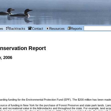
ws
Backtracks
Contact
Resources
Reports
nservation Report
y, 2006
garding funding for the Environmental Protection Fund (EPF). The $200 million has been made par
source of funding in New York for the purchase of Forest Preserve and state park lands. Land a
c and recreational value in the Adirondacks and throughout the state. For example, land acq