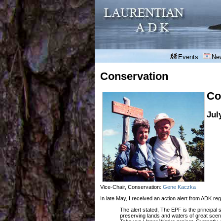
Events
Ne
Conservation
Co
Jul
Vice-Chair, Conservation:
Gene Kaczka
In late May, I received an action alert from ADK re
The alert stated, The EPF is the principal 
preserving lands and waters of great sceni