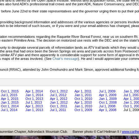
 land is owned by the Open Space Institute. Without land acquisition funds, the state will not 
nies also fund ADK's professional trail crews and the joint ADK, Nature Conservancy, and 
r before June 22nd to their state representatives and the governor urging them to put their polit
K providing background information and addresses of the various agencies or persons involved 
wish to be informed of such issues, or if you were and your email address has changed, ple
cation recommendations regarding the Raquette River Boreal Forest, near us on southern Rt.
he eastern Primitive Area. The decision on motorized use rests with the DEC and on the state's
nty to designate several parcels of reforestation lands as ATV trail lands which they would u
de the area that had once been the Seven Springs ski area and parcels across from Postwoo
 a similar ATV plan and there apparently is considerable support for some form of approval i
s maps of the areas involved. (See
Chair's message
). He and I would appreciate your commen
ouncil (RRAC), attended by John Omohundro and Mark Simon, approved additional funding for
Oct 1, 2015
Apr 1, 2014
Oct 1, 2012
Apr 1, 2011
Jul 1, 2009
Jan 1, 20
Jul 1, 2015
Jan 1, 2014
Jul 1, 2012
Jan 1, 2011
Apr 1, 2009
Jul 1, 200
Apr 1, 2015
Oct 1, 2013
Apr 1, 2012
Oct 1, 2010
Jan 1, 2009
Apr 1, 20
Jan 1, 2015
Jul 1, 2013
Jan 1, 2012
Apr 1, 2010
Oct 1, 2008
Jan 1, 20
Oct 1, 2014
Apr 1, 2013
Oct 1, 2011
Jan 1, 2010
Jul 1, 2008
Oct 1, 20
Jul 1, 2014
Jan 1, 2013
Jul 1, 2011
Oct 1, 2009
Apr 1, 2008
Jul 1, 200
aurentian Chapter, Adirondack Mountain Club.
Banner photo © Carl Heilman II /
www.carlhe