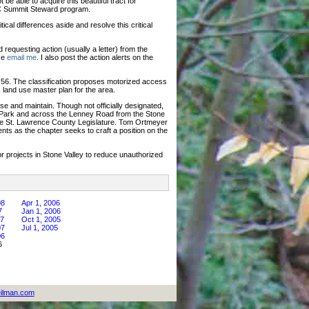
be able to acquire this beautiful tract for
DEC Summit Steward program.
ical differences aside and resolve this critical
requesting action (usually a letter) from the
ase
email me
. I also post the action alerts on the
 56. The classification proposes motorized access
 land use master plan for the area.
se and maintain. Though not officially designated,
d Park and across the Lenney Road from the Stone
n the St. Lawrence County Legislature. Tom Ortmeyer
ts as the chapter seeks to craft a position on the
 projects in Stone Valley to reduce unauthorized
08
Apr 1, 2006
7
Jan 1, 2006
07
Oct 1, 2005
07
Jul 1, 2005
06
6
ilman.com