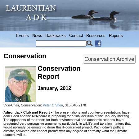
Events
News
Backtracks
Contact
Resources
Reports
Conservation
Conservation Archive
Conservation
Report
January, 2012
Vice-Chair, Conservation:
Peter O'Shea
, 315-848-2178
Adirondack Club and Resort
- The presentations and counter-presentations have
concluded and the APA board is preparing for a final decision at the January meeting.
The opponents of the resort for both environmental and economic reasons have
presented very persuasive arguments particularly in wildlife and taxation matters that
would normally be enough to derail this ill-conceived project. With today’s political
climate, however, one cannot predict with any degree of certainty what the ultimate
outcome will be.