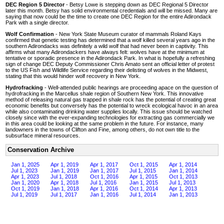
DEC Region 5 Director
- Betsy Lowe is stepping down as DEC Regional 5 Director
later this month. Betsy has solid environmental credentials and will be missed. Many are
saying that now could be the time to create one DEC Region for the entire Adirondack
Park with a single director.
Wolf Confirmation
- New York State Museum curator of mammals Roland Kays
confirmed that genetic testing has determined that a wolf killed several years ago in the
southern Adirondacks was definitely a wild wolf that had never been in captivity. This
affirms what many Adirondackers have always felt: wolves have at the minimum at
tentative or sporadic presence in the Adirondack Park. In what is hopefully a refreshing
sign of change DEC Deputy Commissioner Chris Amato sent an official letter of protest
to the US Fish and Wildlife Service regarding their delisting of wolves in the Midwest,
stating that this would hinder wolf recovery in New York.
Hydrofracking
- Well-attended public hearings are proceeding apace on the question of
hydrofracking in the Marcellus shale region of Southern New York. This innovative
method of releasing natural gas trapped in shale rock has the potential of creating great
economic benefits but conversely has the potential to wreck ecological havoc in an area
while also contaminating drinking water supplies locally. This issue should be watched
closely since with the ever-expanding technologies for extracting gas commercially we
in this area could be looking at the same problem in the future. For instance, many
landowners in the towns of Clifton and Fine, among others, do not own title to the
subsurface mineral resources.
Conservation Archive
Jan 1, 2025
Apr 1, 2019
Apr 1, 2017
Oct 1, 2015
Apr 1, 2014
Jul 1, 2023
Jan 1, 2019
Jan 1, 2017
Jul 1, 2015
Jan 1, 2014
Apr 1, 2023
Jul 1, 2018
Oct 1, 2016
Apr 1, 2015
Oct 1, 2013
Jan 1, 2020
Apr 1, 2018
Jul 1, 2016
Jan 1, 2015
Jul 1, 2013
Oct 1, 2019
Jan 1, 2018
Apr 1, 2016
Oct 1, 2014
Apr 1, 2013
Jul 1, 2019
Jul 1, 2017
Jan 1, 2016
Jul 1, 2014
Jan 1, 2013