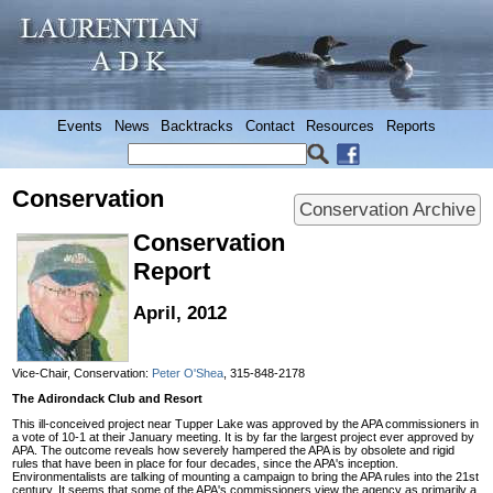
Events
News
Backtracks
Contact
Resources
Reports
Conservation
Conservation Archive
Conservation
Report
April, 2012
Vice-Chair, Conservation:
Peter O'Shea
, 315-848-2178
The Adirondack Club and Resort
This ill-conceived project near Tupper Lake was approved by the APA commissioners in
a vote of 10-1 at their January meeting. It is by far the largest project ever approved by
APA. The outcome reveals how severely hampered the APA is by obsolete and rigid
rules that have been in place for four decades, since the APA's inception.
Environmentalists are talking of mounting a campaign to bring the APA rules into the 21st
century. It seems that some of the APA's commissioners view the agency as primarily a