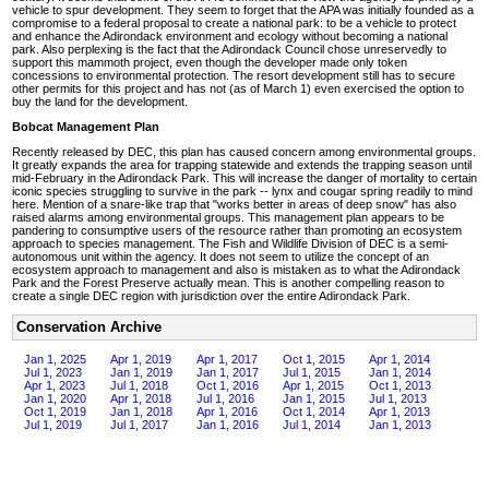
vehicle to spur development. They seem to forget that the APA was initially founded as a
compromise to a federal proposal to create a national park: to be a vehicle to protect
and enhance the Adirondack environment and ecology without becoming a national
park. Also perplexing is the fact that the Adirondack Council chose unreservedly to
support this mammoth project, even though the developer made only token
concessions to environmental protection. The resort development still has to secure
other permits for this project and has not (as of March 1) even exercised the option to
buy the land for the development.
Bobcat Management Plan
Recently released by DEC, this plan has caused concern among environmental groups.
It greatly expands the area for trapping statewide and extends the trapping season until
mid-February in the Adirondack Park. This will increase the danger of mortality to certain
iconic species struggling to survive in the park -- lynx and cougar spring readily to mind
here. Mention of a snare-like trap that "works better in areas of deep snow" has also
raised alarms among environmental groups. This management plan appears to be
pandering to consumptive users of the resource rather than promoting an ecosystem
approach to species management. The Fish and Wildlife Division of DEC is a semi-
autonomous unit within the agency. It does not seem to utilize the concept of an
ecosystem approach to management and also is mistaken as to what the Adirondack
Park and the Forest Preserve actually mean. This is another compelling reason to
create a single DEC region with jurisdiction over the entire Adirondack Park.
Conservation Archive
Jan 1, 2025
Apr 1, 2019
Apr 1, 2017
Oct 1, 2015
Apr 1, 2014
Jul 1, 2023
Jan 1, 2019
Jan 1, 2017
Jul 1, 2015
Jan 1, 2014
Apr 1, 2023
Jul 1, 2018
Oct 1, 2016
Apr 1, 2015
Oct 1, 2013
Jan 1, 2020
Apr 1, 2018
Jul 1, 2016
Jan 1, 2015
Jul 1, 2013
Oct 1, 2019
Jan 1, 2018
Apr 1, 2016
Oct 1, 2014
Apr 1, 2013
Jul 1, 2019
Jul 1, 2017
Jan 1, 2016
Jul 1, 2014
Jan 1, 2013