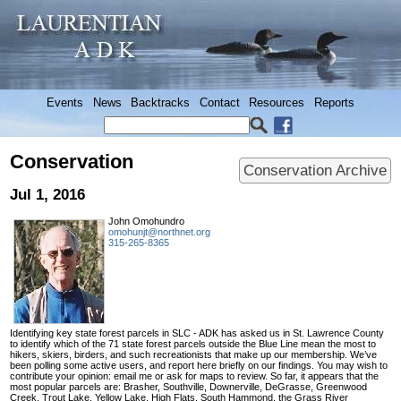
Events
News
Backtracks
Contact
Resources
Reports
Conservation
Conservation Archive
Jul 1, 2016
John Omohundro
omohunjt@northnet.org
315-265-8365
Identifying key state forest parcels in SLC - ADK has asked us in St. Lawrence County
to identify which of the 71 state forest parcels outside the Blue Line mean the most to
hikers, skiers, birders, and such recreationists that make up our membership. We’ve
been polling some active users, and report here briefly on our findings. You may wish to
contribute your opinion: email me or ask for maps to review. So far, it appears that the
most popular parcels are: Brasher, Southville, Downerville, DeGrasse, Greenwood
Creek, Trout Lake, Yellow Lake, High Flats, South Hammond, the Grass River