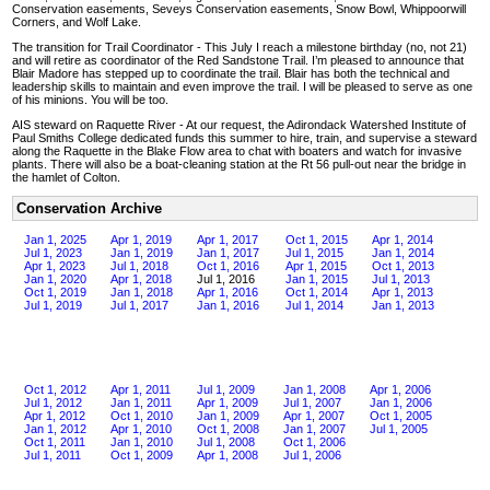
Conservation easements, Seveys Conservation easements, Snow Bowl, Whippoorwill
Corners, and Wolf Lake.
The transition for Trail Coordinator - This July I reach a milestone birthday (no, not 21)
and will retire as coordinator of the Red Sandstone Trail. I’m pleased to announce that
Blair Madore has stepped up to coordinate the trail. Blair has both the technical and
leadership skills to maintain and even improve the trail. I will be pleased to serve as one
of his minions. You will be too.
AIS steward on Raquette River - At our request, the Adirondack Watershed Institute of
Paul Smiths College dedicated funds this summer to hire, train, and supervise a steward
along the Raquette in the Blake Flow area to chat with boaters and watch for invasive
plants. There will also be a boat-cleaning station at the Rt 56 pull-out near the bridge in
the hamlet of Colton.
Conservation Archive
Jan 1, 2025
Apr 1, 2019
Apr 1, 2017
Oct 1, 2015
Apr 1, 2014
Jul 1, 2023
Jan 1, 2019
Jan 1, 2017
Jul 1, 2015
Jan 1, 2014
Apr 1, 2023
Jul 1, 2018
Oct 1, 2016
Apr 1, 2015
Oct 1, 2013
Jan 1, 2020
Apr 1, 2018
Jul 1, 2016
Jan 1, 2015
Jul 1, 2013
Oct 1, 2019
Jan 1, 2018
Apr 1, 2016
Oct 1, 2014
Apr 1, 2013
Jul 1, 2019
Jul 1, 2017
Jan 1, 2016
Jul 1, 2014
Jan 1, 2013
Oct 1, 2012
Apr 1, 2011
Jul 1, 2009
Jan 1, 2008
Apr 1, 2006
Jul 1, 2012
Jan 1, 2011
Apr 1, 2009
Jul 1, 2007
Jan 1, 2006
Apr 1, 2012
Oct 1, 2010
Jan 1, 2009
Apr 1, 2007
Oct 1, 2005
Jan 1, 2012
Apr 1, 2010
Oct 1, 2008
Jan 1, 2007
Jul 1, 2005
Oct 1, 2011
Jan 1, 2010
Jul 1, 2008
Oct 1, 2006
Jul 1, 2011
Oct 1, 2009
Apr 1, 2008
Jul 1, 2006