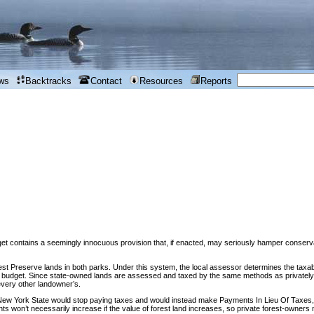
ws
Backtracks
Contact
Resources
Reports
contains a seemingly innocuous provision that, if enacted, may seriously hamper conservat
st Preserve lands in both parks. Under this system, the local assessor determines the taxable
cal budget. Since state-owned lands are assessed and taxed by the same methods as privately-
every other landowner’s.
New York State would stop paying taxes and would instead make Payments In Lieu Of Taxes,
nts won’t necessarily increase if the value of forest land increases, so private forest-owner