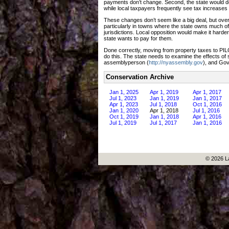
payments don’t change. Second, the state would de
while local taxpayers frequently see tax increases
These changes don’t seem like a big deal, but over
particularly in towns where the state owns much of
jurisdictions. Local opposition would make it hard
state wants to pay for them.
Done correctly, moving from property taxes to PI
do this. The state needs to examine the effects of
assemblyperson (
http://nyassembly.gov
), and Go
Conservation Archive
Jan 1, 2025
Apr 1, 2019
Apr 1, 2017
Jul 1, 2023
Jan 1, 2019
Jan 1, 2017
Apr 1, 2023
Jul 1, 2018
Oct 1, 2016
Jan 1, 2020
Apr 1, 2018
Jul 1, 2016
Oct 1, 2019
Jan 1, 2018
Apr 1, 2016
Jul 1, 2019
Jul 1, 2017
Jan 1, 2016
© 2026 L