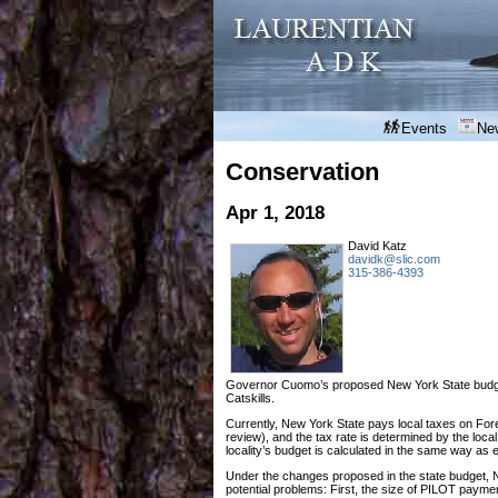
Events
Ne
Conservation
Apr 1, 2018
David Katz
davidk@slic.com
315-386-4393
Governor Cuomo’s proposed New York State budget 
Catskills.
Currently, New York State pays local taxes on Fore
review), and the tax rate is determined by the lo
locality’s budget is calculated in the same way as 
Under the changes proposed in the state budget, 
potential problems: First, the size of PILOT payme