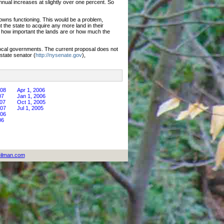
ual increases at slightly over one percent. So
towns functioning. This would be a problem,
 the state to acquire any more land in their
er how important the lands are or how much the
ocal governments. The current proposal does not
state senator (
http://nysenate.gov
),
008
Apr 1, 2006
07
Jan 1, 2006
007
Oct 1, 2005
007
Jul 1, 2005
006
06
ilman.com