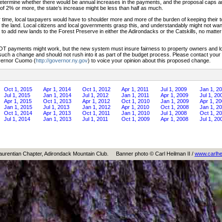
termine whether there would be annual increases in the payments, and the proposal caps ann
 of 2% or more, the state’s increase might be less than half as much.
 time, local taxpayers would have to shoulder more and more of the burden of keeping their 
 the land. Local citizens and local governments grasp this, and understandably might not want
er to add new lands to the Forest Preserve in either the Adirondacks or the Catskills, no matt
LOT payments might work, but the new system must insure fairness to property owners and l
 such a change and should not rush into it as part of the budget process. Please contact your 
vernor Cuomo (
http://governor.ny.gov
) to voice your opinion about this proposed change.
Oct 1, 2015
Apr 1, 2014
Oct 1, 2012
Apr 1, 2011
Jul 1, 2009
Jan 1, 2
Jul 1, 2015
Jan 1, 2014
Jul 1, 2012
Jan 1, 2011
Apr 1, 2009
Jul 1, 20
Apr 1, 2015
Oct 1, 2013
Apr 1, 2012
Oct 1, 2010
Jan 1, 2009
Apr 1, 2
Jan 1, 2015
Jul 1, 2013
Jan 1, 2012
Apr 1, 2010
Oct 1, 2008
Jan 1, 2
Oct 1, 2014
Apr 1, 2013
Oct 1, 2011
Jan 1, 2010
Jul 1, 2008
Oct 1, 2
Jul 1, 2014
Jan 1, 2013
Jul 1, 2011
Oct 1, 2009
Apr 1, 2008
Jul 1, 20
aurentian Chapter, Adirondack Mountain Club.
Banner photo © Carl Heilman II /
www.carlhe