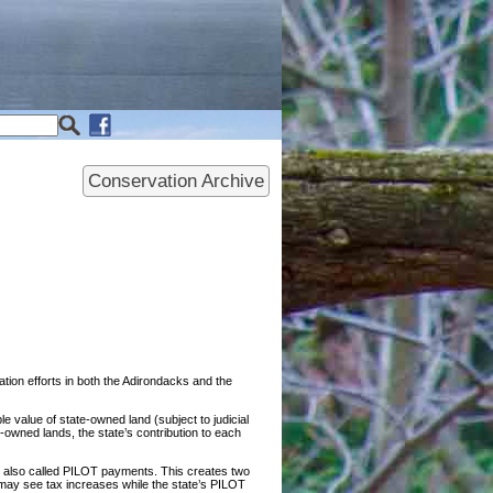
Conservation Archive
ion efforts in both the Adirondacks and the
 value of state-owned land (subject to judicial
owned lands, the state’s contribution to each
 also called PILOT payments. This creates two
s may see tax increases while the state’s PILOT