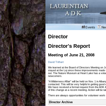
Events
Ne
Director
Director's Report
Meeting of June 21, 2008
David Trithart
We learned at the Board of Directors Meeting on 
stayed at the Loj since these improvements made i
out. The Nature Museum at Heart Lake has a volunt
newcomers.
“A Wilderness Affair” will be held on Nov. 1 in Alba
contacted. This will be very helpful in getting good
We have received a formal request from the ADK 46r
of this change at a recent meeting. Action will be 
There are always opportunities for volunteer work 
Director Archive