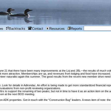
ws
Backtracks
Contact
Resources
Reports
June 21 that there have been many improvements at the Loj and JBL—the results of much volu
t more attractive. Memberships are up, and revenues from lodging and food have increased. A
eer naturalist again this summer. The good results from the recent new member drive need t
ny. Look for details in Adirondac. An effort is being made to get more standardized financial re
 evaluations from non-profit reviewing organizations.
s to support the renaming of two peaks; but not in time to have it as an action item on the 
taken at the next BOD meeting.
on ADK properties. Get in touch with the “Construction Bug” leaders. A news item of note: th