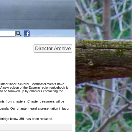
Director Archive
nteer labor. Several Elderhostel events have
 new edition of the Eastern region guidebook is
o be followed up by chapters contacting the
ports from chapters. Chapter treasurers will be
agenda. Our chapter heard a presentation in favor
e bridge below JBL has been replaced.