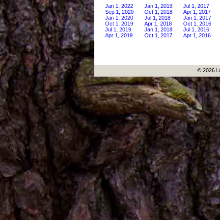
Jan 1, 2022
Jan 1, 2019
Jul 1, 2017
Sep 1, 2020
Oct 1, 2018
Apr 1, 2017
Jan 1, 2020
Jul 1, 2018
Jan 1, 2017
Oct 1, 2019
Apr 1, 2018
Oct 1, 2016
Jul 1, 2019
Jan 1, 2018
Jul 1, 2016
Apr 1, 2019
Oct 1, 2017
Apr 1, 2016
© 2026 L