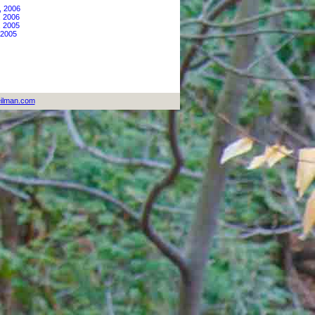
, 2006
, 2006
, 2005
 2005
ilman.com