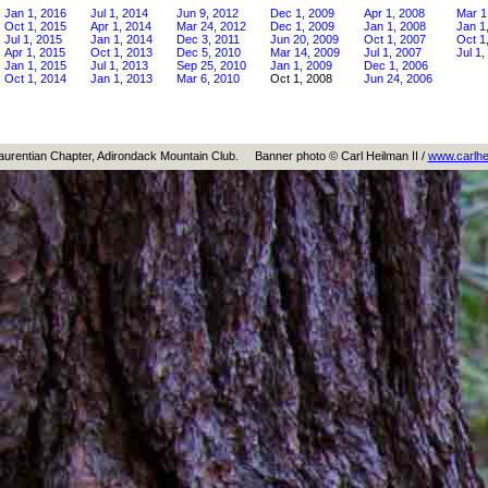
Jan 1, 2016
Jul 1, 2014
Jun 9, 2012
Dec 1, 2009
Apr 1, 2008
Mar 1
Oct 1, 2015
Apr 1, 2014
Mar 24, 2012
Dec 1, 2009
Jan 1, 2008
Jan 1
Jul 1, 2015
Jan 1, 2014
Dec 3, 2011
Jun 20, 2009
Oct 1, 2007
Oct 1
Apr 1, 2015
Oct 1, 2013
Dec 5, 2010
Mar 14, 2009
Jul 1, 2007
Jul 1,
Jan 1, 2015
Jul 1, 2013
Sep 25, 2010
Jan 1, 2009
Dec 1, 2006
Oct 1, 2014
Jan 1, 2013
Mar 6, 2010
Oct 1, 2008
Jun 24, 2006
aurentian Chapter, Adirondack Mountain Club.
Banner photo © Carl Heilman II /
www.carlhe