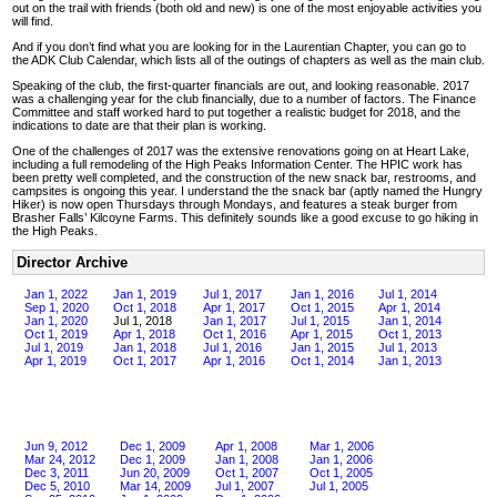
out on the trail with friends (both old and new) is one of the most enjoyable activities you
will find.
And if you don’t find what you are looking for in the Laurentian Chapter, you can go to
the ADK Club Calendar, which lists all of the outings of chapters as well as the main club.
Speaking of the club, the first-quarter financials are out, and looking reasonable. 2017
was a challenging year for the club financially, due to a number of factors. The Finance
Committee and staff worked hard to put together a realistic budget for 2018, and the
indications to date are that their plan is working.
One of the challenges of 2017 was the extensive renovations going on at Heart Lake,
including a full remodeling of the High Peaks Information Center. The HPIC work has
been pretty well completed, and the construction of the new snack bar, restrooms, and
campsites is ongoing this year. I understand the the snack bar (aptly named the Hungry
Hiker) is now open Thursdays through Mondays, and features a steak burger from
Brasher Falls’ Kilcoyne Farms. This definitely sounds like a good excuse to go hiking in
the High Peaks.
Director Archive
Jan 1, 2022
Jan 1, 2019
Jul 1, 2017
Jan 1, 2016
Jul 1, 2014
Sep 1, 2020
Oct 1, 2018
Apr 1, 2017
Oct 1, 2015
Apr 1, 2014
Jan 1, 2020
Jul 1, 2018
Jan 1, 2017
Jul 1, 2015
Jan 1, 2014
Oct 1, 2019
Apr 1, 2018
Oct 1, 2016
Apr 1, 2015
Oct 1, 2013
Jul 1, 2019
Jan 1, 2018
Jul 1, 2016
Jan 1, 2015
Jul 1, 2013
Apr 1, 2019
Oct 1, 2017
Apr 1, 2016
Oct 1, 2014
Jan 1, 2013
Jun 9, 2012
Dec 1, 2009
Apr 1, 2008
Mar 1, 2006
Mar 24, 2012
Dec 1, 2009
Jan 1, 2008
Jan 1, 2006
Dec 3, 2011
Jun 20, 2009
Oct 1, 2007
Oct 1, 2005
Dec 5, 2010
Mar 14, 2009
Jul 1, 2007
Jul 1, 2005