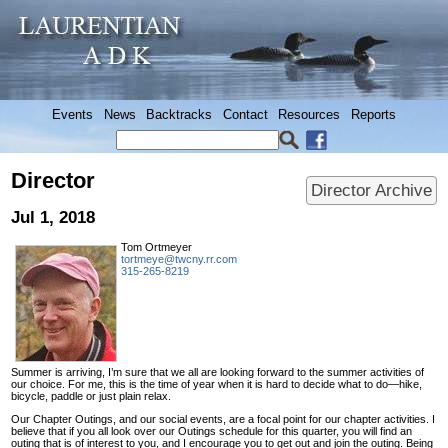
Events
News
Backtracks
Contact
Resources
Reports
Director
Director Archive
Jul 1, 2018
Tom Ortmeyer
tortmeye@twcny.rr.com
315-265-8219
Summer is arriving, I’m sure that we all are looking forward to the summer activities of
our choice. For me, this is the time of year when it is hard to decide what to do—hike,
bicycle, paddle or just plain relax.
Our Chapter Outings, and our social events, are a focal point for our chapter activities. I
believe that if you all look over our Outings schedule for this quarter, you will find an
outing that is of interest to you, and I encourage you to get out and join the outing. Being