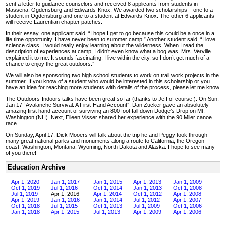
sent a letter to guidance counselors and received 8 applicants from students in
Massena, Ogdensburg and Edwards-Knox. We awarded two scholarships – one to a
student in Ogdensburg and one to a student at Edwards-Knox. The other 6 applicants
will receive Laurentian chapter patches.
In their essay, one applicant said, “I hope I get to go because this could be a once in a
life time opportunity. I have never been to summer camp.” Another student said, “I love
science class. I would really enjoy learning about the wilderness. When I read the
description of experiences at camp, I didn’t even know what a bog was. Mrs. Verville
explained it to me. It sounds fascinating. I live within the city, so I don’t get much of a
chance to enjoy the great outdoors.”
We will also be sponsoring two high school students to work on trail work projects in the
summer. If you know of a student who would be interested in this scholarship or you
have an idea for reaching more students with details of the process, please let me know.
The Outdoors-Indoors talks have been great so far (thanks to Jeff of course!). On Sun,
Jan 17 “Avalanche Survival: A First-Hand Account”. Dan Zucker gave an absolutely
amazing first hand account of surviving an 800 foot fall down Dodge’s Drop on Mt.
Washington (NH). Next, Eileen Visser shared her experience with the 90 Miler canoe
race.
On Sunday, April 17, Dick Mooers will talk about the trip he and Peggy took through
many great national parks and monuments along a route to California, the Oregon
coast, Washington, Montana, Wyoming, North Dakota and Alaska. I hope to see many
of you there!
Education Archive
Apr 1, 2020
Jan 1, 2017
Jan 1, 2015
Apr 1, 2013
Jan 1, 2009
Oct 1, 2019
Jul 1, 2016
Oct 1, 2014
Jan 1, 2013
Oct 1, 2008
Jul 1, 2019
Apr 1, 2016
Apr 1, 2014
Oct 1, 2012
Apr 1, 2008
Apr 1, 2019
Jan 1, 2016
Jan 1, 2014
Jul 1, 2012
Apr 1, 2007
Oct 1, 2018
Jul 1, 2015
Oct 1, 2013
Jul 1, 2009
Oct 1, 2006
Jan 1, 2018
Apr 1, 2015
Jul 1, 2013
Apr 1, 2009
Apr 1, 2006