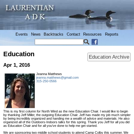
Events
News
Backtracks
Contact
Resources
Reports
Education
Education Archive
Apr 1, 2016
Jeanna Matthews
jeanna.matthews@gmail.com
315-250-0566
This is my first column for North Wind as the new Education Chair. I would like to begin
by thanking Jeff Miller, the outgoing Education Chair. Jeff has made my job much simpler
by being incredibly organized and handing me a wealth of advice and materials. He also
organized all of the Outdoors-Indoors talks for this spring. Thank you Jeff for all you did
as Education Chair and for all you’ve done to help me get started.
We are sponsoring two middle school students to attend Camp Colby this summer. We