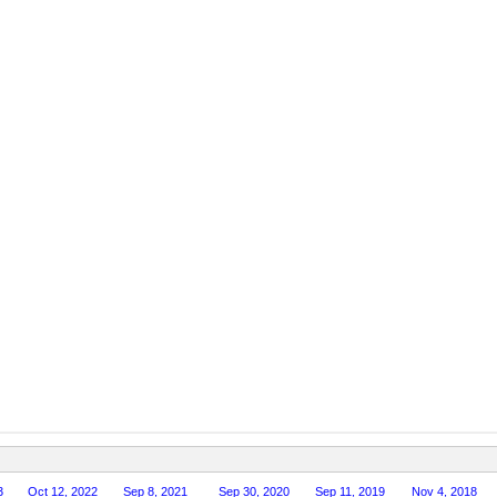
3
Oct 12, 2022
Sep 8, 2021
Sep 30, 2020
Sep 11, 2019
Nov 4, 2018