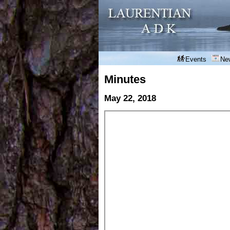
Events
Ne
Minutes
May 22, 2018