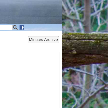
Minutes Archive