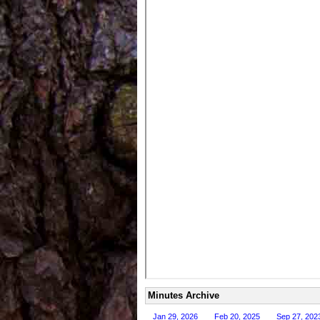
Minutes Archive
Jan 29, 2026
Feb 20, 2025
Sep 27, 202