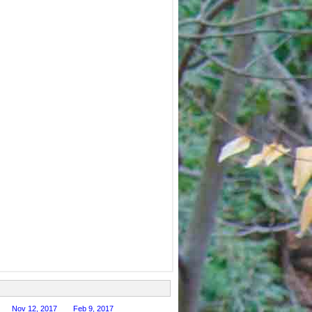
Nov 12, 2017
Feb 9, 2017