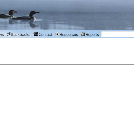
ws
Backtracks
Contact
Resources
Reports