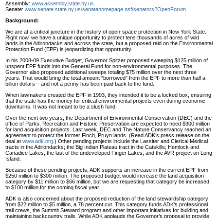
Assembly:
www.assembly.state.ny.us
Senate:
www.senate.state.ny.us/senatehomepage.nsf/senators?OpenForum
Background:
We are at a critical juncture in the history of open-space protection in New York State.
Right now, we have a unique opportunity to protect tens thousands of acres of wild
lands in the Adirondacks and across the state, but a proposed raid on the Environmental
Protection Fund (EPF) is jeopardizing that opportunity.
In his 2008-09 Executive Budget, Governor Spitzer proposed sweeping $125 million of
unspent EPF funds into the General Fund for non-environmental purposes. The
Governor also proposed additional sweeps totaling $75 million over the next three
years. That would bring the total amount “borrowed” from the EPF to more than half a
billion dollars – and not a penny has been paid back to the fund.
When lawmakers created the EPF in 1993, they intended it to be a locked box, ensuring
that the state has the money for critical environmental projects even during economic
downturns. It was not meant to be a slush fund.
Over the next two years, the Department of Environmental Conservation (DEC) and the
office of Parks, Recreation and Historic Preservation are expected to need $300 million
for land acquisition projects. Last week, DEC and The Nature Conservancy reached an
agreement to protect the former Finch, Pruyn lands. (Read ADK’s press release on the
deal at
www.adk.org
.) Other pending projects include the Lassiter and Clerical Medical
tracts in the Adirondacks; the Big Indian Plateau tract in the Catskills; Hemlock and
Canadice Lakes, the last of the undeveloped Finger Lakes; and the AVR project on Long
Island.
Because of these pending projects, ADK supports an increase in the current EPF from
$250 million to $300 million. The proposed budget would increase the land acquisition
category by $11 million to $66 million, but we are requesting that category be increased
to $100 million for the coming fiscal year.
ADK is also concerned about the proposed reduction of the land stewardship category
from $22 million to $5 million, a 78 percent cut. This category funds ADK’s professional
trail crews, the Summit Steward program and other important initiatives for building and
maintaining backcountry trails. While ADK applauds the Governor’s proposal to provide