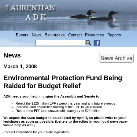
Events
News
Backtracks
Contact
Resources
Reports
News
News Archive
March 1, 2008
Environmental Protection Fund Being
Raided for Budget Relief
ADK needs your help in urging the Assembly and Senate to:
Reject the $125 million EPF sweep this year and any future sweeps.
Increase land acquisition funding in the EPF to $100 million.
Restore the EPF land stewardship category to $22 million.
We expect the state budget to be adopted by April 1, so please write to your
legislators as soon as possible. (Letters to the editor in your local newspaper
would help as well.)
Contact information for your state legislators: