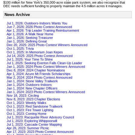
$100 million for New York’s 350,000-acre state park system, we also recognize that
DEC needs sufficient funding to properly maintain the 4.5 million acres it manages.
News Archive
Jul 1, 2026: Outdoors-Indoors Wants You
Jun 7, 2026: 2026 Photo Contest Announced
Apr 1, 2026: Trip Leader Training Reimbursement
Apr 1, 2026: A Walk Near Home
Jan 1, 2026: Seeking Treasurer
Jan 1, 2026: Defining Great
Dec 20, 2025: 2025 Photo Contest Winners Announced
Oct 1, 2025: Trivia
Oct 1, 2025: In Memorium Joan Kepes
Jul 14, 2025: 2025 Photo Contest Announced
Jul 1, 2025: Your Time To Shine
Jul 1, 2025: Seeking Everton Falls Clean-Up Leader
Jan 1, 2025: 2024 Photo Contest Winners Announced
Dec 8, 2024: 2024 Chapter Nominations
Apr 1, 2024: Azure Mt Friends Scholarships
Mar 2, 2024: 2024 Photo Contest Announced
Jan 1, 2024: Stone Valley Trailwork
Jan 1, 2024: Outdoors-Indoors
Jan 1, 2024: New Chapter Officers
Jan 1, 2024: 2023 Photo Contest Winners Announced
Nov 18, 2023: Circling
Nov 8, 2023: 2023 Chapter Elections
Oct 1, 2023: Weekly Walks
Oct 1, 2023: Red Sandstone Trailwork
Oct 1, 2023: Fire Tower Lighting
Oct 1, 2023: Coming Home
Jul 1, 2023: Racquette River Advisory Council
Jul 1, 2023: Exploring Whippoorwill
Jul 1, 2023: Cascade Center Mapping
Apr 26, 2023: Summer Picnic
Apr 17, 2023: 2023 Photo Contest Announced