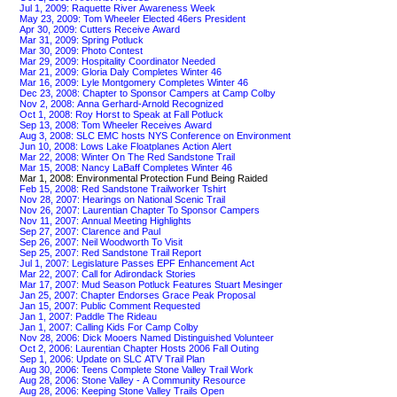
Jul 1, 2009: Raquette River Awareness Week
May 23, 2009: Tom Wheeler Elected 46ers President
Apr 30, 2009: Cutters Receive Award
Mar 31, 2009: Spring Potluck
Mar 30, 2009: Photo Contest
Mar 29, 2009: Hospitality Coordinator Needed
Mar 21, 2009: Gloria Daly Completes Winter 46
Mar 16, 2009: Lyle Montgomery Completes Winter 46
Dec 23, 2008: Chapter to Sponsor Campers at Camp Colby
Nov 2, 2008: Anna Gerhard-Arnold Recognized
Oct 1, 2008: Roy Horst to Speak at Fall Potluck
Sep 13, 2008: Tom Wheeler Receives Award
Aug 3, 2008: SLC EMC hosts NYS Conference on Environment
Jun 10, 2008: Lows Lake Floatplanes Action Alert
Mar 22, 2008: Winter On The Red Sandstone Trail
Mar 15, 2008: Nancy LaBaff Completes Winter 46
Mar 1, 2008: Environmental Protection Fund Being Raided
Feb 15, 2008: Red Sandstone Trailworker Tshirt
Nov 28, 2007: Hearings on National Scenic Trail
Nov 26, 2007: Laurentian Chapter To Sponsor Campers
Nov 11, 2007: Annual Meeting Highlights
Sep 27, 2007: Clarence and Paul
Sep 26, 2007: Neil Woodworth To Visit
Sep 25, 2007: Red Sandstone Trail Report
Jul 1, 2007: Legislature Passes EPF Enhancement Act
Mar 22, 2007: Call for Adirondack Stories
Mar 17, 2007: Mud Season Potluck Features Stuart Mesinger
Jan 25, 2007: Chapter Endorses Grace Peak Proposal
Jan 15, 2007: Public Comment Requested
Jan 1, 2007: Paddle The Rideau
Jan 1, 2007: Calling Kids For Camp Colby
Nov 28, 2006: Dick Mooers Named Distinguished Volunteer
Oct 2, 2006: Laurentian Chapter Hosts 2006 Fall Outing
Sep 1, 2006: Update on SLC ATV Trail Plan
Aug 30, 2006: Teens Complete Stone Valley Trail Work
Aug 28, 2006: Stone Valley - A Community Resource
Aug 28, 2006: Keeping Stone Valley Trails Open