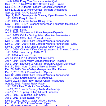
Jan 6, 2016: Perry Yaw Commemorative Quilt
Dec 2, 2015: Trail Work Day Attracts Huge Turnout
Dec 2, 2015: Outdoors-Indoors Schedule Announced
Dec 1, 2015: 2015 Photo Contest Winners Announced
Sep 17, 2015: RRAC Explained
Sep 17, 2015: Oswegatchie Blueway Open Houses Scheduled
Jul 1, 2015: Perry H Yaw Jr
Jul 1, 2015: Ididaride Annual Biking Event
May 5, 2015: SUNY Potsdam Wilderness Education Mountain-A-
Thon Training Exercise
Apr 1, 2015: Spring
Apr 1, 2015: Educational Affiliate Program Expands
Jan 1, 2015: Call for Distinguished Volunteer Nominations
Jan 1, 2015: 2015 Photo Contest Opens
Nov 27, 2014: 2014 Photo Contest Winners Announced
Nov 27, 2014: 2014 Photo Contest Winners Announced - Copy
Nov 17, 2014: St Lawrence Flatlands UMP Hearing
Oct 1, 2014: Chapter Offers Outing Leadership Training Course
Jul 1, 2014: Jean Hardy, 1926-2014
Jul 1, 2014: ADK and Trails
Apr 14, 2014: 2014 Member Nature Poetry
Apr 4, 2014: Stone Valley Management Plan Finalized
Apr 1, 2014: Educational Affiliate Program Gathers Momentum
Mar 24, 2014: North Country National Scenic Trail
Dec 30, 2013: Stone Valley Management Plan Review
Dec 6, 2013: 2014 Photo Contest Opens
Nov 12, 2013: 2013 Photo Contest Winners Announced
Oct 1, 2013: Spring Outing Retrospective
Sep 6, 2013: Finch Pruyn-Essex Chain Action Alert
Aug 22, 2013: Ragnar Relay Race
Jul 1, 2013: New Trails for Stone Valley
Jun 27, 2013: North Country Trails Membership
Jun 19, 2013: Spring Outing A Great Success
Apr 2, 2013: Laurentian Loon Shirts
Apr 1, 2013: Brian Baston, 46r
Dec 21, 2012: New Chapter Officers Elected
Dec 6, 2012: 2013 Photo Contest Opens