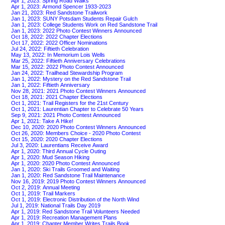
Apr 1, 2023: Spring Road Walks
Apr 1, 2023: Armond Spencer 1933-2023
Jan 21, 2023: Red Sandstone Trailwork
Jan 1, 2023: SUNY Potsdam Students Repair Gulch
Jan 1, 2023: College Students Work on Red Sandstone Trail
Jan 1, 2023: 2022 Photo Contest Winners Announced
Oct 18, 2022: 2022 Chapter Elections
Oct 17, 2022: 2022 Officer Nominations
Jul 24, 2022: Fiftieth Celebration
May 13, 2022: In Memorium Lois Wells
Mar 25, 2022: Fiftieth Anniversary Celebrations
Mar 15, 2022: 2022 Photo Contest Announced
Jan 24, 2022: Trailhead Stewardship Program
Jan 1, 2022: Mystery on the Red Sandstone Trail
Jan 1, 2022: Fiftieth Anniversary
Nov 28, 2021: 2021 Photo Contest Winners Announced
Oct 18, 2021: 2021 Chapter Elections
Oct 1, 2021: Trail Registers for the 21st Century
Oct 1, 2021: Laurentian Chapter to Celebrate 50 Years
Sep 9, 2021: 2021 Photo Contest Announced
Apr 1, 2021: Take A Hike!
Dec 10, 2020: 2020 Photo Contest Winners Announced
Oct 26, 2020: Members Choice - 2020 Photo Contest
Oct 15, 2020: 2020 Chapter Elections
Jul 3, 2020: Laurentians Receive Award
Apr 1, 2020: Third Annual Cycle Outing
Apr 1, 2020: Mud Season Hiking
Apr 1, 2020: 2020 Photo Contest Announced
Jan 1, 2020: Ski Trails Groomed and Waiting
Jan 1, 2020: Red Sandstone Trail Maintenance
Nov 16, 2019: 2019 Photo Contest Winners Announced
Oct 2, 2019: Annual Meeting
Oct 1, 2019: Trail Markers
Oct 1, 2019: Electronic Distribution of the North Wind
Jul 1, 2019: National Trails Day 2019
Apr 1, 2019: Red Sandstone Trail Volunteers Needed
Apr 1, 2019: Recreation Management Plans
Apr 1, 2019: Chapter Member Writes Trails Book