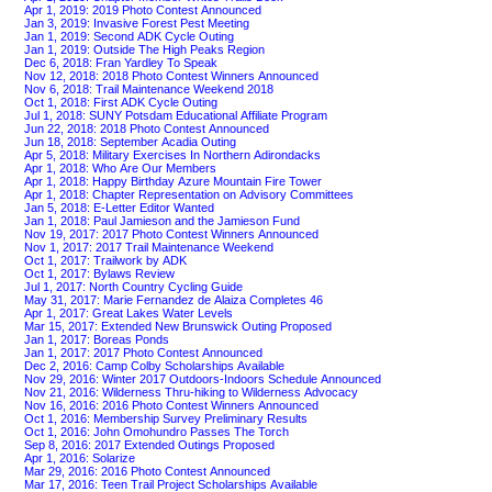
Apr 1, 2019: 2019 Photo Contest Announced
Jan 3, 2019: Invasive Forest Pest Meeting
Jan 1, 2019: Second ADK Cycle Outing
Jan 1, 2019: Outside The High Peaks Region
Dec 6, 2018: Fran Yardley To Speak
Nov 12, 2018: 2018 Photo Contest Winners Announced
Nov 6, 2018: Trail Maintenance Weekend 2018
Oct 1, 2018: First ADK Cycle Outing
Jul 1, 2018: SUNY Potsdam Educational Affiliate Program
Jun 22, 2018: 2018 Photo Contest Announced
Jun 18, 2018: September Acadia Outing
Apr 5, 2018: Military Exercises In Northern Adirondacks
Apr 1, 2018: Who Are Our Members
Apr 1, 2018: Happy Birthday Azure Mountain Fire Tower
Apr 1, 2018: Chapter Representation on Advisory Committees
Jan 5, 2018: E-Letter Editor Wanted
Jan 1, 2018: Paul Jamieson and the Jamieson Fund
Nov 19, 2017: 2017 Photo Contest Winners Announced
Nov 1, 2017: 2017 Trail Maintenance Weekend
Oct 1, 2017: Trailwork by ADK
Oct 1, 2017: Bylaws Review
Jul 1, 2017: North Country Cycling Guide
May 31, 2017: Marie Fernandez de Alaiza Completes 46
Apr 1, 2017: Great Lakes Water Levels
Mar 15, 2017: Extended New Brunswick Outing Proposed
Jan 1, 2017: Boreas Ponds
Jan 1, 2017: 2017 Photo Contest Announced
Dec 2, 2016: Camp Colby Scholarships Available
Nov 29, 2016: Winter 2017 Outdoors-Indoors Schedule Announced
Nov 21, 2016: Wilderness Thru-hiking to Wilderness Advocacy
Nov 16, 2016: 2016 Photo Contest Winners Announced
Oct 1, 2016: Membership Survey Preliminary Results
Oct 1, 2016: John Omohundro Passes The Torch
Sep 8, 2016: 2017 Extended Outings Proposed
Apr 1, 2016: Solarize
Mar 29, 2016: 2016 Photo Contest Announced
Mar 17, 2016: Teen Trail Project Scholarships Available