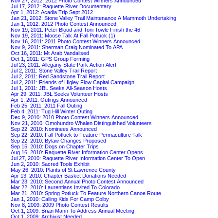
Nov 27, 2012: 2012 Photo Contest Winners Announced
Jul 17, 2012: Raquette River Documentary
Apr 1, 2012: Acadia Trip Sept 2012
Jan 21, 2012: Stone Valley Trail Maintenance A Mammoth Undertaking
Jan 1, 2012: 2012 Photo Contest Announced
Nov 19, 2011: Peter Blood and Toni Towle Finish the 46
Nov 19, 2011: Moose Talk At Fall Potluck (1)
Nov 16, 2011: 2011 Photo Contest Winners Announced
Nov 9, 2011: Sherman Craig Nominated To APA
Oct 16, 2011: Mt Arab Vandalised
Oct 1, 2011: GPS Group Forming
Jul 23, 2011: Allegany State Park Action Alert
Jul 2, 2011: Stone Valley Trail Report
Jul 2, 2011: Red Sandstone Trail Report
Jul 2, 2011: Friends of Higley Flow Capital Campaign
Jul 1, 2011: JBL Seeks All-Season Hosts
Apr 29, 2011: JBL Seeks Volunteer Hosts
Apr 1, 2011: Outings Announced
Feb 25, 2011: 2011 Fall Outing
Feb 4, 2011: Tug Hill Winter Outing
Dec 9, 2010: 2010 Photo Contest Winners Announced
Nov 21, 2010: Omohundro Whalen Distinguished Volunteers
Sep 22, 2010: Nominees Announced
Sep 22, 2010: Fall Potluck to Feature Permaculture Talk
Sep 22, 2010: Bylaw Changes Proposed
Sep 15, 2010: Dogs on Chapter Trips
Aug 16, 2010: Raquette River Information Center Opens
Jul 27, 2010: Raquette River Information Center To Open
Jun 2, 2010: Sacred Tools Exhibit
May 26, 2010: Plants of St Lawrence County
Apr 13, 2010: Chapter Basket Donations Needed
Mar 23, 2010: Second Annual Photo Contest Announced
Mar 22, 2010: Laurentians Invited To Colorado
Mar 21, 2010: Spring Potluck To Feature Northern Canoe Route
Jan 1, 2010: Calling Kids For Camp Colby
Nov 8, 2009: 2009 Photo Contest Results
Oct 1, 2009: Brian Mann To Address Annual Meeting
Oct 1, 2009: Archivist Needed