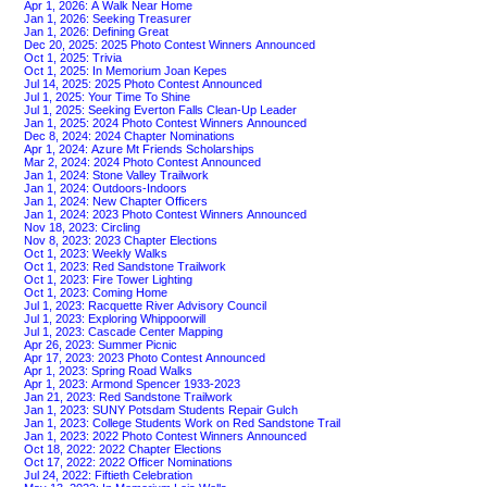
Apr 1, 2026: A Walk Near Home
Jan 1, 2026: Seeking Treasurer
Jan 1, 2026: Defining Great
Dec 20, 2025: 2025 Photo Contest Winners Announced
Oct 1, 2025: Trivia
Oct 1, 2025: In Memorium Joan Kepes
Jul 14, 2025: 2025 Photo Contest Announced
Jul 1, 2025: Your Time To Shine
Jul 1, 2025: Seeking Everton Falls Clean-Up Leader
Jan 1, 2025: 2024 Photo Contest Winners Announced
Dec 8, 2024: 2024 Chapter Nominations
Apr 1, 2024: Azure Mt Friends Scholarships
Mar 2, 2024: 2024 Photo Contest Announced
Jan 1, 2024: Stone Valley Trailwork
Jan 1, 2024: Outdoors-Indoors
Jan 1, 2024: New Chapter Officers
Jan 1, 2024: 2023 Photo Contest Winners Announced
Nov 18, 2023: Circling
Nov 8, 2023: 2023 Chapter Elections
Oct 1, 2023: Weekly Walks
Oct 1, 2023: Red Sandstone Trailwork
Oct 1, 2023: Fire Tower Lighting
Oct 1, 2023: Coming Home
Jul 1, 2023: Racquette River Advisory Council
Jul 1, 2023: Exploring Whippoorwill
Jul 1, 2023: Cascade Center Mapping
Apr 26, 2023: Summer Picnic
Apr 17, 2023: 2023 Photo Contest Announced
Apr 1, 2023: Spring Road Walks
Apr 1, 2023: Armond Spencer 1933-2023
Jan 21, 2023: Red Sandstone Trailwork
Jan 1, 2023: SUNY Potsdam Students Repair Gulch
Jan 1, 2023: College Students Work on Red Sandstone Trail
Jan 1, 2023: 2022 Photo Contest Winners Announced
Oct 18, 2022: 2022 Chapter Elections
Oct 17, 2022: 2022 Officer Nominations
Jul 24, 2022: Fiftieth Celebration