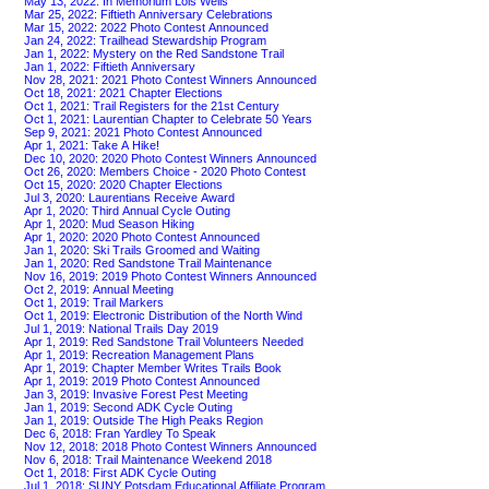
May 13, 2022: In Memorium Lois Wells
Mar 25, 2022: Fiftieth Anniversary Celebrations
Mar 15, 2022: 2022 Photo Contest Announced
Jan 24, 2022: Trailhead Stewardship Program
Jan 1, 2022: Mystery on the Red Sandstone Trail
Jan 1, 2022: Fiftieth Anniversary
Nov 28, 2021: 2021 Photo Contest Winners Announced
Oct 18, 2021: 2021 Chapter Elections
Oct 1, 2021: Trail Registers for the 21st Century
Oct 1, 2021: Laurentian Chapter to Celebrate 50 Years
Sep 9, 2021: 2021 Photo Contest Announced
Apr 1, 2021: Take A Hike!
Dec 10, 2020: 2020 Photo Contest Winners Announced
Oct 26, 2020: Members Choice - 2020 Photo Contest
Oct 15, 2020: 2020 Chapter Elections
Jul 3, 2020: Laurentians Receive Award
Apr 1, 2020: Third Annual Cycle Outing
Apr 1, 2020: Mud Season Hiking
Apr 1, 2020: 2020 Photo Contest Announced
Jan 1, 2020: Ski Trails Groomed and Waiting
Jan 1, 2020: Red Sandstone Trail Maintenance
Nov 16, 2019: 2019 Photo Contest Winners Announced
Oct 2, 2019: Annual Meeting
Oct 1, 2019: Trail Markers
Oct 1, 2019: Electronic Distribution of the North Wind
Jul 1, 2019: National Trails Day 2019
Apr 1, 2019: Red Sandstone Trail Volunteers Needed
Apr 1, 2019: Recreation Management Plans
Apr 1, 2019: Chapter Member Writes Trails Book
Apr 1, 2019: 2019 Photo Contest Announced
Jan 3, 2019: Invasive Forest Pest Meeting
Jan 1, 2019: Second ADK Cycle Outing
Jan 1, 2019: Outside The High Peaks Region
Dec 6, 2018: Fran Yardley To Speak
Nov 12, 2018: 2018 Photo Contest Winners Announced
Nov 6, 2018: Trail Maintenance Weekend 2018
Oct 1, 2018: First ADK Cycle Outing
Jul 1, 2018: SUNY Potsdam Educational Affiliate Program