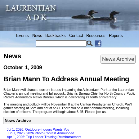
Events
News
Backtracks
Contact
Resources
Reports
News
News Archive
October 1, 2009
Brian Mann To Address Annual Meeting
Brian Mann will discuss current issues impacting the Adirondack Park at the Laurentian
Chapter’s annual meeting and fall potluck. Brian is Bureau Chief for North Country Public
Radio’s Adirondack News Bureau, which is celebrating its tenth anniversary.
The meeting and potluck will be November 8 at the Canton Presbyterian Church. We’ll
gather starting at 5pm and eat at 5:30. There will be a brief annual meeting, including
election of officers. The program will begin about 6:45. Please join us.
News Archive
Jul 1, 2026: Outdoors-Indoors Wants You
Jun 7, 2026: 2026 Photo Contest Announced
Apr 1, 2026: Trip Leader Training Reimbursement