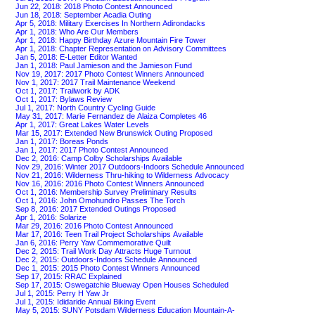
Jun 22, 2018: 2018 Photo Contest Announced
Jun 18, 2018: September Acadia Outing
Apr 5, 2018: Military Exercises In Northern Adirondacks
Apr 1, 2018: Who Are Our Members
Apr 1, 2018: Happy Birthday Azure Mountain Fire Tower
Apr 1, 2018: Chapter Representation on Advisory Committees
Jan 5, 2018: E-Letter Editor Wanted
Jan 1, 2018: Paul Jamieson and the Jamieson Fund
Nov 19, 2017: 2017 Photo Contest Winners Announced
Nov 1, 2017: 2017 Trail Maintenance Weekend
Oct 1, 2017: Trailwork by ADK
Oct 1, 2017: Bylaws Review
Jul 1, 2017: North Country Cycling Guide
May 31, 2017: Marie Fernandez de Alaiza Completes 46
Apr 1, 2017: Great Lakes Water Levels
Mar 15, 2017: Extended New Brunswick Outing Proposed
Jan 1, 2017: Boreas Ponds
Jan 1, 2017: 2017 Photo Contest Announced
Dec 2, 2016: Camp Colby Scholarships Available
Nov 29, 2016: Winter 2017 Outdoors-Indoors Schedule Announced
Nov 21, 2016: Wilderness Thru-hiking to Wilderness Advocacy
Nov 16, 2016: 2016 Photo Contest Winners Announced
Oct 1, 2016: Membership Survey Preliminary Results
Oct 1, 2016: John Omohundro Passes The Torch
Sep 8, 2016: 2017 Extended Outings Proposed
Apr 1, 2016: Solarize
Mar 29, 2016: 2016 Photo Contest Announced
Mar 17, 2016: Teen Trail Project Scholarships Available
Jan 6, 2016: Perry Yaw Commemorative Quilt
Dec 2, 2015: Trail Work Day Attracts Huge Turnout
Dec 2, 2015: Outdoors-Indoors Schedule Announced
Dec 1, 2015: 2015 Photo Contest Winners Announced
Sep 17, 2015: RRAC Explained
Sep 17, 2015: Oswegatchie Blueway Open Houses Scheduled
Jul 1, 2015: Perry H Yaw Jr
Jul 1, 2015: Ididaride Annual Biking Event
May 5, 2015: SUNY Potsdam Wilderness Education Mountain-A-