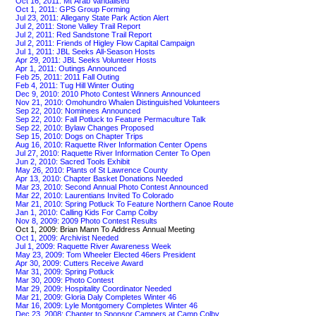
Oct 16, 2011: Mt Arab Vandalised
Oct 1, 2011: GPS Group Forming
Jul 23, 2011: Allegany State Park Action Alert
Jul 2, 2011: Stone Valley Trail Report
Jul 2, 2011: Red Sandstone Trail Report
Jul 2, 2011: Friends of Higley Flow Capital Campaign
Jul 1, 2011: JBL Seeks All-Season Hosts
Apr 29, 2011: JBL Seeks Volunteer Hosts
Apr 1, 2011: Outings Announced
Feb 25, 2011: 2011 Fall Outing
Feb 4, 2011: Tug Hill Winter Outing
Dec 9, 2010: 2010 Photo Contest Winners Announced
Nov 21, 2010: Omohundro Whalen Distinguished Volunteers
Sep 22, 2010: Nominees Announced
Sep 22, 2010: Fall Potluck to Feature Permaculture Talk
Sep 22, 2010: Bylaw Changes Proposed
Sep 15, 2010: Dogs on Chapter Trips
Aug 16, 2010: Raquette River Information Center Opens
Jul 27, 2010: Raquette River Information Center To Open
Jun 2, 2010: Sacred Tools Exhibit
May 26, 2010: Plants of St Lawrence County
Apr 13, 2010: Chapter Basket Donations Needed
Mar 23, 2010: Second Annual Photo Contest Announced
Mar 22, 2010: Laurentians Invited To Colorado
Mar 21, 2010: Spring Potluck To Feature Northern Canoe Route
Jan 1, 2010: Calling Kids For Camp Colby
Nov 8, 2009: 2009 Photo Contest Results
Oct 1, 2009: Brian Mann To Address Annual Meeting
Oct 1, 2009: Archivist Needed
Jul 1, 2009: Raquette River Awareness Week
May 23, 2009: Tom Wheeler Elected 46ers President
Apr 30, 2009: Cutters Receive Award
Mar 31, 2009: Spring Potluck
Mar 30, 2009: Photo Contest
Mar 29, 2009: Hospitality Coordinator Needed
Mar 21, 2009: Gloria Daly Completes Winter 46
Mar 16, 2009: Lyle Montgomery Completes Winter 46
Dec 23, 2008: Chapter to Sponsor Campers at Camp Colby