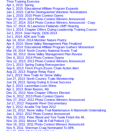
Thon Training Exercise
Apr 1, 2015: Spring
Apr 1, 2015: Educational Affiliate Program Expands
Jan 1, 2015: Call for Distinguished Volunteer Nominations
Jan 1, 2015: 2015 Photo Contest Opens
Nov 27, 2014: 2014 Photo Contest Winners Announced
Nov 27, 2014: 2014 Photo Contest Winners Announced - Copy
Nov 17, 2014: St Lawrence Flatlands UMP Hearing
Oct 1, 2014: Chapter Offers Outing Leadership Training Course
Jul 1, 2014: Jean Hardy, 1926-2014
Jul 1, 2014: ADK and Trails
Apr 14, 2014: 2014 Member Nature Poetry
Apr 4, 2014: Stone Valley Management Plan Finalized
Apr 1, 2014: Educational Affiliate Program Gathers Momentum
Mar 24, 2014: North Country National Scenic Trail
Dec 30, 2013: Stone Valley Management Plan Review
Dec 6, 2013: 2014 Photo Contest Opens
Nov 12, 2013: 2013 Photo Contest Winners Announced
Oct 1, 2013: Spring Outing Retrospective
Sep 6, 2013: Finch Pruyn-Essex Chain Action Alert
Aug 22, 2013: Ragnar Relay Race
Jul 1, 2013: New Trails for Stone Valley
Jun 27, 2013: North Country Trails Membership
Jun 19, 2013: Spring Outing A Great Success
Apr 2, 2013: Laurentian Loon Shirts
Apr 1, 2013: Brian Baston, 46r
Dec 21, 2012: New Chapter Officers Elected
Dec 6, 2012: 2013 Photo Contest Opens
Nov 27, 2012: 2012 Photo Contest Winners Announced
Jul 17, 2012: Raquette River Documentary
Apr 1, 2012: Acadia Trip Sept 2012
Jan 21, 2012: Stone Valley Trail Maintenance A Mammoth Undertaking
Jan 1, 2012: 2012 Photo Contest Announced
Nov 19, 2011: Peter Blood and Toni Towle Finish the 46
Nov 19, 2011: Moose Talk At Fall Potluck (1)
Nov 16, 2011: 2011 Photo Contest Winners Announced
Nov 9, 2011: Sherman Craig Nominated To APA