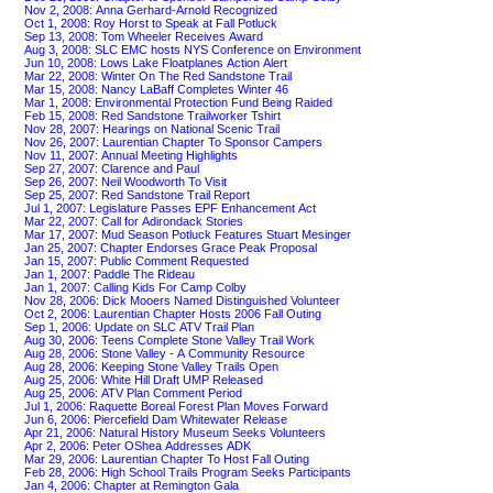
Nov 2, 2008: Anna Gerhard-Arnold Recognized
Oct 1, 2008: Roy Horst to Speak at Fall Potluck
Sep 13, 2008: Tom Wheeler Receives Award
Aug 3, 2008: SLC EMC hosts NYS Conference on Environment
Jun 10, 2008: Lows Lake Floatplanes Action Alert
Mar 22, 2008: Winter On The Red Sandstone Trail
Mar 15, 2008: Nancy LaBaff Completes Winter 46
Mar 1, 2008: Environmental Protection Fund Being Raided
Feb 15, 2008: Red Sandstone Trailworker Tshirt
Nov 28, 2007: Hearings on National Scenic Trail
Nov 26, 2007: Laurentian Chapter To Sponsor Campers
Nov 11, 2007: Annual Meeting Highlights
Sep 27, 2007: Clarence and Paul
Sep 26, 2007: Neil Woodworth To Visit
Sep 25, 2007: Red Sandstone Trail Report
Jul 1, 2007: Legislature Passes EPF Enhancement Act
Mar 22, 2007: Call for Adirondack Stories
Mar 17, 2007: Mud Season Potluck Features Stuart Mesinger
Jan 25, 2007: Chapter Endorses Grace Peak Proposal
Jan 15, 2007: Public Comment Requested
Jan 1, 2007: Paddle The Rideau
Jan 1, 2007: Calling Kids For Camp Colby
Nov 28, 2006: Dick Mooers Named Distinguished Volunteer
Oct 2, 2006: Laurentian Chapter Hosts 2006 Fall Outing
Sep 1, 2006: Update on SLC ATV Trail Plan
Aug 30, 2006: Teens Complete Stone Valley Trail Work
Aug 28, 2006: Stone Valley - A Community Resource
Aug 28, 2006: Keeping Stone Valley Trails Open
Aug 25, 2006: White Hill Draft UMP Released
Aug 25, 2006: ATV Plan Comment Period
Jul 1, 2006: Raquette Boreal Forest Plan Moves Forward
Jun 6, 2006: Piercefield Dam Whitewater Release
Apr 21, 2006: Natural History Museum Seeks Volunteers
Apr 2, 2006: Peter OShea Addresses ADK
Mar 29, 2006: Laurentian Chapter To Host Fall Outing
Feb 28, 2006: High School Trails Program Seeks Participants
Jan 4, 2006: Chapter at Remington Gala