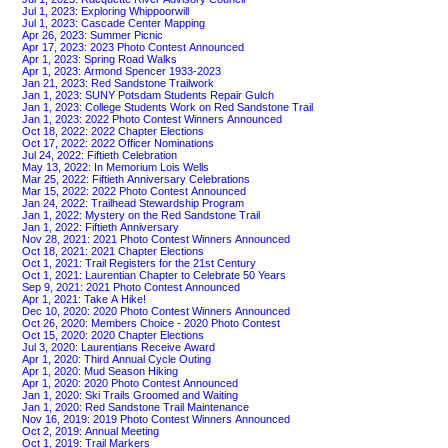
Jul 1, 2023: Exploring Whippoorwill
Jul 1, 2023: Cascade Center Mapping
Apr 26, 2023: Summer Picnic
Apr 17, 2023: 2023 Photo Contest Announced
Apr 1, 2023: Spring Road Walks
Apr 1, 2023: Armond Spencer 1933-2023
Jan 21, 2023: Red Sandstone Trailwork
Jan 1, 2023: SUNY Potsdam Students Repair Gulch
Jan 1, 2023: College Students Work on Red Sandstone Trail
Jan 1, 2023: 2022 Photo Contest Winners Announced
Oct 18, 2022: 2022 Chapter Elections
Oct 17, 2022: 2022 Officer Nominations
Jul 24, 2022: Fiftieth Celebration
May 13, 2022: In Memorium Lois Wells
Mar 25, 2022: Fiftieth Anniversary Celebrations
Mar 15, 2022: 2022 Photo Contest Announced
Jan 24, 2022: Trailhead Stewardship Program
Jan 1, 2022: Mystery on the Red Sandstone Trail
Jan 1, 2022: Fiftieth Anniversary
Nov 28, 2021: 2021 Photo Contest Winners Announced
Oct 18, 2021: 2021 Chapter Elections
Oct 1, 2021: Trail Registers for the 21st Century
Oct 1, 2021: Laurentian Chapter to Celebrate 50 Years
Sep 9, 2021: 2021 Photo Contest Announced
Apr 1, 2021: Take A Hike!
Dec 10, 2020: 2020 Photo Contest Winners Announced
Oct 26, 2020: Members Choice - 2020 Photo Contest
Oct 15, 2020: 2020 Chapter Elections
Jul 3, 2020: Laurentians Receive Award
Apr 1, 2020: Third Annual Cycle Outing
Apr 1, 2020: Mud Season Hiking
Apr 1, 2020: 2020 Photo Contest Announced
Jan 1, 2020: Ski Trails Groomed and Waiting
Jan 1, 2020: Red Sandstone Trail Maintenance
Nov 16, 2019: 2019 Photo Contest Winners Announced
Oct 2, 2019: Annual Meeting
Oct 1, 2019: Trail Markers