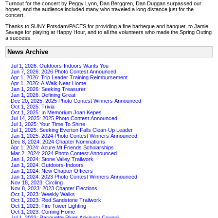
Turnout for the concert by Peggy Lynn, Dan Berggren, Dan Duggan surpassed our
hopes, and the audience included many who traveled a long distance just for the
concert.
Thanks to SUNY Potsdam/PACES for providing a fine barbeque and banquet, to Jamie
Savage for playing at Happy Hour, and to all the volunteers who made the Spring Outing
a success.
News Archive
Jul 1, 2026: Outdoors-Indoors Wants You
Jun 7, 2026: 2026 Photo Contest Announced
Apr 1, 2026: Trip Leader Training Reimbursement
Apr 1, 2026: A Walk Near Home
Jan 1, 2026: Seeking Treasurer
Jan 1, 2026: Defining Great
Dec 20, 2025: 2025 Photo Contest Winners Announced
Oct 1, 2025: Trivia
Oct 1, 2025: In Memorium Joan Kepes
Jul 14, 2025: 2025 Photo Contest Announced
Jul 1, 2025: Your Time To Shine
Jul 1, 2025: Seeking Everton Falls Clean-Up Leader
Jan 1, 2025: 2024 Photo Contest Winners Announced
Dec 8, 2024: 2024 Chapter Nominations
Apr 1, 2024: Azure Mt Friends Scholarships
Mar 2, 2024: 2024 Photo Contest Announced
Jan 1, 2024: Stone Valley Trailwork
Jan 1, 2024: Outdoors-Indoors
Jan 1, 2024: New Chapter Officers
Jan 1, 2024: 2023 Photo Contest Winners Announced
Nov 18, 2023: Circling
Nov 8, 2023: 2023 Chapter Elections
Oct 1, 2023: Weekly Walks
Oct 1, 2023: Red Sandstone Trailwork
Oct 1, 2023: Fire Tower Lighting
Oct 1, 2023: Coming Home
Jul 1, 2023: Racquette River Advisory Council