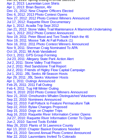
Apr 2, 2013: Laurentian Loon Shirts
Apr 1, 2013: Brian Baston, 46r
Dec 21, 2012: New Chapter Officers Elected
Dec 6, 2012: 2013 Photo Contest Opens
Nov 27, 2012: 2012 Photo Contest Winners Announced
Jul 17, 2012: Raquette River Documentary
Apr 1, 2012: Acadia Trip Sept 2012
Jan 21, 2012: Stone Valley Trail Maintenance A Mammoth Undertaking
Jan 1, 2012: 2012 Photo Contest Announced
Nov 19, 2011: Peter Blood and Toni Towle Finish the 46
Nov 19, 2011: Moose Talk At Fall Potluck (1)
Nov 16, 2011: 2011 Photo Contest Winners Announced
Nov 9, 2011: Sherman Craig Nominated To APA
Oct 16, 2011: Mt Arab Vandalised
Oct 1, 2011: GPS Group Forming
Jul 23, 2011: Allegany State Park Action Alert
Jul 2, 2011: Stone Valley Trail Report
Jul 2, 2011: Red Sandstone Trail Report
Jul 2, 2011: Friends of Higley Flow Capital Campaign
Jul 1, 2011: JBL Seeks All-Season Hosts
Apr 29, 2011: JBL Seeks Volunteer Hosts
Apr 1, 2011: Outings Announced
Feb 25, 2011: 2011 Fall Outing
Feb 4, 2011: Tug Hill Winter Outing
Dec 9, 2010: 2010 Photo Contest Winners Announced
Nov 21, 2010: Omohundro Whalen Distinguished Volunteers
Sep 22, 2010: Nominees Announced
Sep 22, 2010: Fall Potluck to Feature Permaculture Talk
Sep 22, 2010: Bylaw Changes Proposed
Sep 15, 2010: Dogs on Chapter Trips
Aug 16, 2010: Raquette River Information Center Opens
Jul 27, 2010: Raquette River Information Center To Open
Jun 2, 2010: Sacred Tools Exhibit
May 26, 2010: Plants of St Lawrence County
Apr 13, 2010: Chapter Basket Donations Needed
Mar 23, 2010: Second Annual Photo Contest Announced
Mar 22, 2010: Laurentians Invited To Colorado