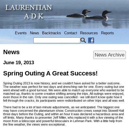
Events
News
Backtracks
Contact
Resources
Reports
News
News Archive
June 19, 2013
Spring Outing A Great Success!
Spring Outing 2013 is now history, and we couldn’t have asked for a better outcome.
The weather was perfect for two days and drenching rain for one. Every outing but one
went ahead with a good turnout. We were able to match up everyone who wanted to be
matched up, thanks to some creative shifting among the trips. All outings were enjoyed,
even those in the rain. Only one outing was cancelled - we still don’t know quite how it
fell through the cracks; its participants were redistributed on other trips and all was well.
There had to be a lot of last-minute adjustments, as we anticipated. The biggest one
may have concerned the planetarium show. Construction crews swept into Stowell Hall
three days before the Outing, and within an hour it was declared a hazardous area and
off limits. Many thanks to presenter Jeff Miller, who replaced it with a live viewing of the
moon from a telescope and powerful binoculars in Lehman Park. With a little help from
the fine weather, the views were exceptional.