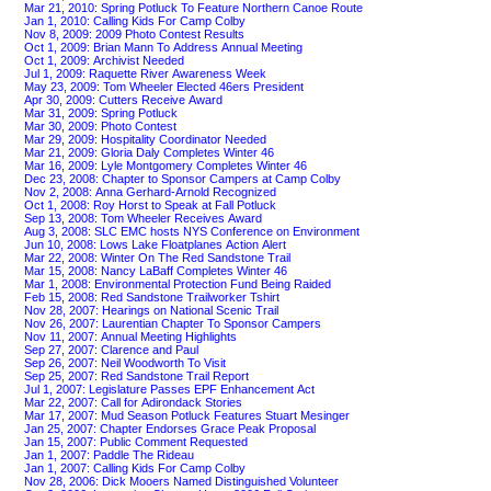
Mar 21, 2010: Spring Potluck To Feature Northern Canoe Route
Jan 1, 2010: Calling Kids For Camp Colby
Nov 8, 2009: 2009 Photo Contest Results
Oct 1, 2009: Brian Mann To Address Annual Meeting
Oct 1, 2009: Archivist Needed
Jul 1, 2009: Raquette River Awareness Week
May 23, 2009: Tom Wheeler Elected 46ers President
Apr 30, 2009: Cutters Receive Award
Mar 31, 2009: Spring Potluck
Mar 30, 2009: Photo Contest
Mar 29, 2009: Hospitality Coordinator Needed
Mar 21, 2009: Gloria Daly Completes Winter 46
Mar 16, 2009: Lyle Montgomery Completes Winter 46
Dec 23, 2008: Chapter to Sponsor Campers at Camp Colby
Nov 2, 2008: Anna Gerhard-Arnold Recognized
Oct 1, 2008: Roy Horst to Speak at Fall Potluck
Sep 13, 2008: Tom Wheeler Receives Award
Aug 3, 2008: SLC EMC hosts NYS Conference on Environment
Jun 10, 2008: Lows Lake Floatplanes Action Alert
Mar 22, 2008: Winter On The Red Sandstone Trail
Mar 15, 2008: Nancy LaBaff Completes Winter 46
Mar 1, 2008: Environmental Protection Fund Being Raided
Feb 15, 2008: Red Sandstone Trailworker Tshirt
Nov 28, 2007: Hearings on National Scenic Trail
Nov 26, 2007: Laurentian Chapter To Sponsor Campers
Nov 11, 2007: Annual Meeting Highlights
Sep 27, 2007: Clarence and Paul
Sep 26, 2007: Neil Woodworth To Visit
Sep 25, 2007: Red Sandstone Trail Report
Jul 1, 2007: Legislature Passes EPF Enhancement Act
Mar 22, 2007: Call for Adirondack Stories
Mar 17, 2007: Mud Season Potluck Features Stuart Mesinger
Jan 25, 2007: Chapter Endorses Grace Peak Proposal
Jan 15, 2007: Public Comment Requested
Jan 1, 2007: Paddle The Rideau
Jan 1, 2007: Calling Kids For Camp Colby
Nov 28, 2006: Dick Mooers Named Distinguished Volunteer