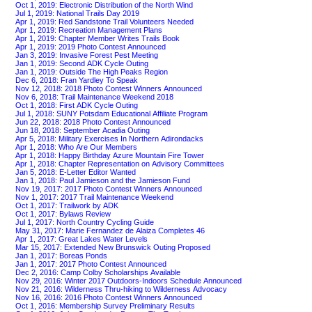
Oct 1, 2019: Electronic Distribution of the North Wind
Jul 1, 2019: National Trails Day 2019
Apr 1, 2019: Red Sandstone Trail Volunteers Needed
Apr 1, 2019: Recreation Management Plans
Apr 1, 2019: Chapter Member Writes Trails Book
Apr 1, 2019: 2019 Photo Contest Announced
Jan 3, 2019: Invasive Forest Pest Meeting
Jan 1, 2019: Second ADK Cycle Outing
Jan 1, 2019: Outside The High Peaks Region
Dec 6, 2018: Fran Yardley To Speak
Nov 12, 2018: 2018 Photo Contest Winners Announced
Nov 6, 2018: Trail Maintenance Weekend 2018
Oct 1, 2018: First ADK Cycle Outing
Jul 1, 2018: SUNY Potsdam Educational Affiliate Program
Jun 22, 2018: 2018 Photo Contest Announced
Jun 18, 2018: September Acadia Outing
Apr 5, 2018: Military Exercises In Northern Adirondacks
Apr 1, 2018: Who Are Our Members
Apr 1, 2018: Happy Birthday Azure Mountain Fire Tower
Apr 1, 2018: Chapter Representation on Advisory Committees
Jan 5, 2018: E-Letter Editor Wanted
Jan 1, 2018: Paul Jamieson and the Jamieson Fund
Nov 19, 2017: 2017 Photo Contest Winners Announced
Nov 1, 2017: 2017 Trail Maintenance Weekend
Oct 1, 2017: Trailwork by ADK
Oct 1, 2017: Bylaws Review
Jul 1, 2017: North Country Cycling Guide
May 31, 2017: Marie Fernandez de Alaiza Completes 46
Apr 1, 2017: Great Lakes Water Levels
Mar 15, 2017: Extended New Brunswick Outing Proposed
Jan 1, 2017: Boreas Ponds
Jan 1, 2017: 2017 Photo Contest Announced
Dec 2, 2016: Camp Colby Scholarships Available
Nov 29, 2016: Winter 2017 Outdoors-Indoors Schedule Announced
Nov 21, 2016: Wilderness Thru-hiking to Wilderness Advocacy
Nov 16, 2016: 2016 Photo Contest Winners Announced
Oct 1, 2016: Membership Survey Preliminary Results