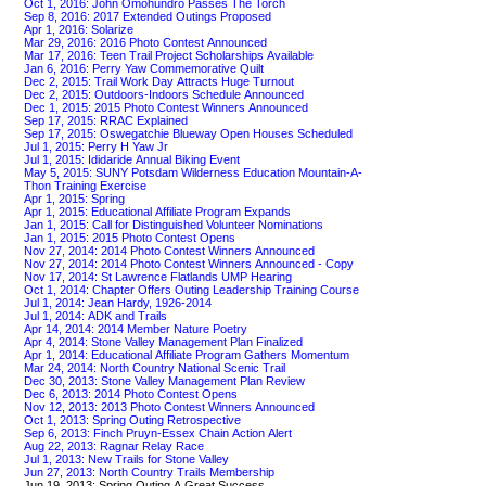
Oct 1, 2016: John Omohundro Passes The Torch
Sep 8, 2016: 2017 Extended Outings Proposed
Apr 1, 2016: Solarize
Mar 29, 2016: 2016 Photo Contest Announced
Mar 17, 2016: Teen Trail Project Scholarships Available
Jan 6, 2016: Perry Yaw Commemorative Quilt
Dec 2, 2015: Trail Work Day Attracts Huge Turnout
Dec 2, 2015: Outdoors-Indoors Schedule Announced
Dec 1, 2015: 2015 Photo Contest Winners Announced
Sep 17, 2015: RRAC Explained
Sep 17, 2015: Oswegatchie Blueway Open Houses Scheduled
Jul 1, 2015: Perry H Yaw Jr
Jul 1, 2015: Ididaride Annual Biking Event
May 5, 2015: SUNY Potsdam Wilderness Education Mountain-A-
Thon Training Exercise
Apr 1, 2015: Spring
Apr 1, 2015: Educational Affiliate Program Expands
Jan 1, 2015: Call for Distinguished Volunteer Nominations
Jan 1, 2015: 2015 Photo Contest Opens
Nov 27, 2014: 2014 Photo Contest Winners Announced
Nov 27, 2014: 2014 Photo Contest Winners Announced - Copy
Nov 17, 2014: St Lawrence Flatlands UMP Hearing
Oct 1, 2014: Chapter Offers Outing Leadership Training Course
Jul 1, 2014: Jean Hardy, 1926-2014
Jul 1, 2014: ADK and Trails
Apr 14, 2014: 2014 Member Nature Poetry
Apr 4, 2014: Stone Valley Management Plan Finalized
Apr 1, 2014: Educational Affiliate Program Gathers Momentum
Mar 24, 2014: North Country National Scenic Trail
Dec 30, 2013: Stone Valley Management Plan Review
Dec 6, 2013: 2014 Photo Contest Opens
Nov 12, 2013: 2013 Photo Contest Winners Announced
Oct 1, 2013: Spring Outing Retrospective
Sep 6, 2013: Finch Pruyn-Essex Chain Action Alert
Aug 22, 2013: Ragnar Relay Race
Jul 1, 2013: New Trails for Stone Valley
Jun 27, 2013: North Country Trails Membership
Jun 19, 2013: Spring Outing A Great Success