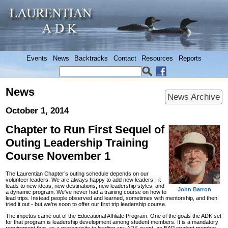
Events
News
Backtracks
Contact
Resources
Reports
News
News Archive
October 1, 2014
Chapter to Run First Sequel of
Outing Leadership Training
Course November 1
The Laurentian Chapter’s outing schedule depends on our
volunteer leaders. We are always happy to add new leaders - it
leads to new ideas, new destinations, new leadership styles, and
John Barron
a dynamic program. We’ve never had a training course on how to
lead trips. Instead people observed and learned, sometimes with mentorship, and then
tried it out - but we’re soon to offer our first trip leadership course.
The impetus came out of the Educational Affiliate Program. One of the goals the ADK set
for that program is leadership development among student members. It is a mandatory
requirement that, as a prerequisite to leading any ADK event, an EAP student member