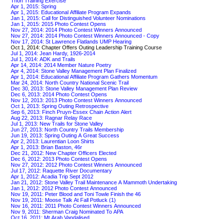
Thon Training Exercise
Apr 1, 2015: Spring
Apr 1, 2015: Educational Affiliate Program Expands
Jan 1, 2015: Call for Distinguished Volunteer Nominations
Jan 1, 2015: 2015 Photo Contest Opens
Nov 27, 2014: 2014 Photo Contest Winners Announced
Nov 27, 2014: 2014 Photo Contest Winners Announced - Copy
Nov 17, 2014: St Lawrence Flatlands UMP Hearing
Oct 1, 2014: Chapter Offers Outing Leadership Training Course
Jul 1, 2014: Jean Hardy, 1926-2014
Jul 1, 2014: ADK and Trails
Apr 14, 2014: 2014 Member Nature Poetry
Apr 4, 2014: Stone Valley Management Plan Finalized
Apr 1, 2014: Educational Affiliate Program Gathers Momentum
Mar 24, 2014: North Country National Scenic Trail
Dec 30, 2013: Stone Valley Management Plan Review
Dec 6, 2013: 2014 Photo Contest Opens
Nov 12, 2013: 2013 Photo Contest Winners Announced
Oct 1, 2013: Spring Outing Retrospective
Sep 6, 2013: Finch Pruyn-Essex Chain Action Alert
Aug 22, 2013: Ragnar Relay Race
Jul 1, 2013: New Trails for Stone Valley
Jun 27, 2013: North Country Trails Membership
Jun 19, 2013: Spring Outing A Great Success
Apr 2, 2013: Laurentian Loon Shirts
Apr 1, 2013: Brian Baston, 46r
Dec 21, 2012: New Chapter Officers Elected
Dec 6, 2012: 2013 Photo Contest Opens
Nov 27, 2012: 2012 Photo Contest Winners Announced
Jul 17, 2012: Raquette River Documentary
Apr 1, 2012: Acadia Trip Sept 2012
Jan 21, 2012: Stone Valley Trail Maintenance A Mammoth Undertaking
Jan 1, 2012: 2012 Photo Contest Announced
Nov 19, 2011: Peter Blood and Toni Towle Finish the 46
Nov 19, 2011: Moose Talk At Fall Potluck (1)
Nov 16, 2011: 2011 Photo Contest Winners Announced
Nov 9, 2011: Sherman Craig Nominated To APA
Oct 16, 2011: Mt Arab Vandalised