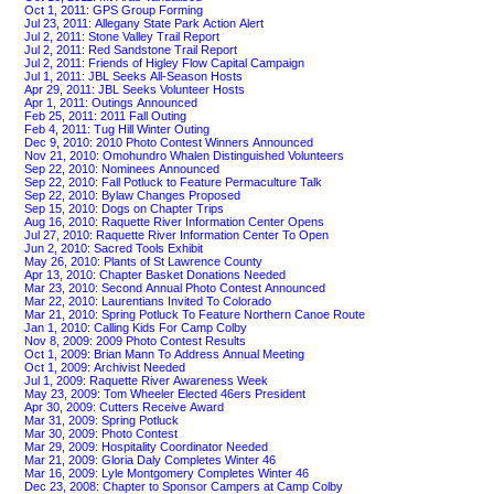
Oct 1, 2011: GPS Group Forming
Jul 23, 2011: Allegany State Park Action Alert
Jul 2, 2011: Stone Valley Trail Report
Jul 2, 2011: Red Sandstone Trail Report
Jul 2, 2011: Friends of Higley Flow Capital Campaign
Jul 1, 2011: JBL Seeks All-Season Hosts
Apr 29, 2011: JBL Seeks Volunteer Hosts
Apr 1, 2011: Outings Announced
Feb 25, 2011: 2011 Fall Outing
Feb 4, 2011: Tug Hill Winter Outing
Dec 9, 2010: 2010 Photo Contest Winners Announced
Nov 21, 2010: Omohundro Whalen Distinguished Volunteers
Sep 22, 2010: Nominees Announced
Sep 22, 2010: Fall Potluck to Feature Permaculture Talk
Sep 22, 2010: Bylaw Changes Proposed
Sep 15, 2010: Dogs on Chapter Trips
Aug 16, 2010: Raquette River Information Center Opens
Jul 27, 2010: Raquette River Information Center To Open
Jun 2, 2010: Sacred Tools Exhibit
May 26, 2010: Plants of St Lawrence County
Apr 13, 2010: Chapter Basket Donations Needed
Mar 23, 2010: Second Annual Photo Contest Announced
Mar 22, 2010: Laurentians Invited To Colorado
Mar 21, 2010: Spring Potluck To Feature Northern Canoe Route
Jan 1, 2010: Calling Kids For Camp Colby
Nov 8, 2009: 2009 Photo Contest Results
Oct 1, 2009: Brian Mann To Address Annual Meeting
Oct 1, 2009: Archivist Needed
Jul 1, 2009: Raquette River Awareness Week
May 23, 2009: Tom Wheeler Elected 46ers President
Apr 30, 2009: Cutters Receive Award
Mar 31, 2009: Spring Potluck
Mar 30, 2009: Photo Contest
Mar 29, 2009: Hospitality Coordinator Needed
Mar 21, 2009: Gloria Daly Completes Winter 46
Mar 16, 2009: Lyle Montgomery Completes Winter 46
Dec 23, 2008: Chapter to Sponsor Campers at Camp Colby