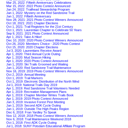
Mar 25, 2022: Fiftieth Anniversary Celebrations
Mar 15, 2022: 2022 Photo Contest Announced
Jan 24, 2022: Trailhead Stewardship Program
Jan 1, 2022: Mystery on the Red Sandstone Trail
Jan 1, 2022: Fiftieth Anniversary
Nov 28, 2021: 2021 Photo Contest Winners Announced
Oct 18, 2021: 2021 Chapter Elections
Oct 1, 2021: Trail Registers for the 21st Century
Oct 1, 2021: Laurentian Chapter to Celebrate 50 Years
Sep 9, 2021: 2021 Photo Contest Announced
Apr 1, 2021: Take A Hike!
Dec 10, 2020: 2020 Photo Contest Winners Announced
Oct 26, 2020: Members Choice - 2020 Photo Contest
Oct 15, 2020: 2020 Chapter Elections
Jul 3, 2020: Laurentians Receive Award
Apr 1, 2020: Third Annual Cycle Outing
Apr 1, 2020: Mud Season Hiking
Apr 1, 2020: 2020 Photo Contest Announced
Jan 1, 2020: Ski Trails Groomed and Waiting
Jan 1, 2020: Red Sandstone Trail Maintenance
Nov 16, 2019: 2019 Photo Contest Winners Announced
Oct 2, 2019: Annual Meeting
Oct 1, 2019: Trail Markers
Oct 1, 2019: Electronic Distribution of the North Wind
Jul 1, 2019: National Trails Day 2019
Apr 1, 2019: Red Sandstone Trail Volunteers Needed
Apr 1, 2019: Recreation Management Plans
Apr 1, 2019: Chapter Member Writes Trails Book
Apr 1, 2019: 2019 Photo Contest Announced
Jan 3, 2019: Invasive Forest Pest Meeting
Jan 1, 2019: Second ADK Cycle Outing
Jan 1, 2019: Outside The High Peaks Region
Dec 6, 2018: Fran Yardley To Speak
Nov 12, 2018: 2018 Photo Contest Winners Announced
Nov 6, 2018: Trail Maintenance Weekend 2018
Oct 1, 2018: First ADK Cycle Outing
Jul 1, 2018: SUNY Potsdam Educational Affiliate Program