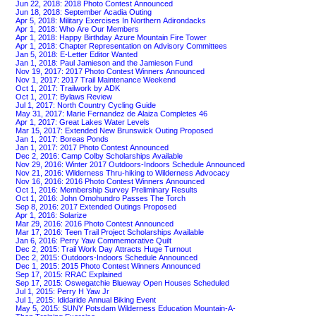
Jun 22, 2018: 2018 Photo Contest Announced
Jun 18, 2018: September Acadia Outing
Apr 5, 2018: Military Exercises In Northern Adirondacks
Apr 1, 2018: Who Are Our Members
Apr 1, 2018: Happy Birthday Azure Mountain Fire Tower
Apr 1, 2018: Chapter Representation on Advisory Committees
Jan 5, 2018: E-Letter Editor Wanted
Jan 1, 2018: Paul Jamieson and the Jamieson Fund
Nov 19, 2017: 2017 Photo Contest Winners Announced
Nov 1, 2017: 2017 Trail Maintenance Weekend
Oct 1, 2017: Trailwork by ADK
Oct 1, 2017: Bylaws Review
Jul 1, 2017: North Country Cycling Guide
May 31, 2017: Marie Fernandez de Alaiza Completes 46
Apr 1, 2017: Great Lakes Water Levels
Mar 15, 2017: Extended New Brunswick Outing Proposed
Jan 1, 2017: Boreas Ponds
Jan 1, 2017: 2017 Photo Contest Announced
Dec 2, 2016: Camp Colby Scholarships Available
Nov 29, 2016: Winter 2017 Outdoors-Indoors Schedule Announced
Nov 21, 2016: Wilderness Thru-hiking to Wilderness Advocacy
Nov 16, 2016: 2016 Photo Contest Winners Announced
Oct 1, 2016: Membership Survey Preliminary Results
Oct 1, 2016: John Omohundro Passes The Torch
Sep 8, 2016: 2017 Extended Outings Proposed
Apr 1, 2016: Solarize
Mar 29, 2016: 2016 Photo Contest Announced
Mar 17, 2016: Teen Trail Project Scholarships Available
Jan 6, 2016: Perry Yaw Commemorative Quilt
Dec 2, 2015: Trail Work Day Attracts Huge Turnout
Dec 2, 2015: Outdoors-Indoors Schedule Announced
Dec 1, 2015: 2015 Photo Contest Winners Announced
Sep 17, 2015: RRAC Explained
Sep 17, 2015: Oswegatchie Blueway Open Houses Scheduled
Jul 1, 2015: Perry H Yaw Jr
Jul 1, 2015: Ididaride Annual Biking Event
May 5, 2015: SUNY Potsdam Wilderness Education Mountain-A-