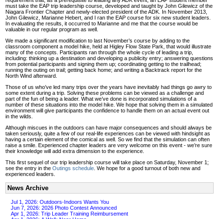
must take the EAP trip leadership course, developed and taught by John Gilewicz of the
Niagara Frontier Chapter and newly-elected president of the ADK. In November 2013,
John Gilewicz, Marianne Hebert, and I ran the EAP course for six new student leaders.
In evaluating the results, it occurred to Marianne and me that the course would be
valuable in our regular program as well.
We made a significant modification to last November’s course by adding to the
classroom component a model hike, held at Higley Flow State Park, that would illustrate
many of the concepts. Participants ran through the whole cycle of leading a trip,
including: thinking up a destination and developing a publicity entry; answering questions
from potential participants and signing them up; coordinating getting to the trailhead;
running the outing on trail; getting back home; and writing a Backtrack report for the
North Wind afterward.
Those of us who’ve led many trips over the years have inevitably had things go awry to
some extent during a trip. Solving these problems can be viewed as a challenge and
part of the fun of being a leader. What we’ve done is incorporated simulations of a
number of these situations into the model hike. We hope that solving them in a simulated
environment will give participants the confidence to handle them on an actual event out
in the wilds.
Although miscues in the outdoors can have major consequences and should always be
taken seriously, quite a few of our real-life experiences can be viewed with hindsight as
having a certain element of the comical as well. So we find that the simulation can often
raise a smile. Experienced chapter leaders are very welcome on this event - we’re sure
their knowledge will add extra dimension to the experience.
This first sequel of our trip leadership course will take place on Saturday, November 1;
see the entry in the
Outings schedule
. We hope for a good turnout of both new and
experienced leaders.
News Archive
Jul 1, 2026: Outdoors-Indoors Wants You
Jun 7, 2026: 2026 Photo Contest Announced
Apr 1, 2026: Trip Leader Training Reimbursement