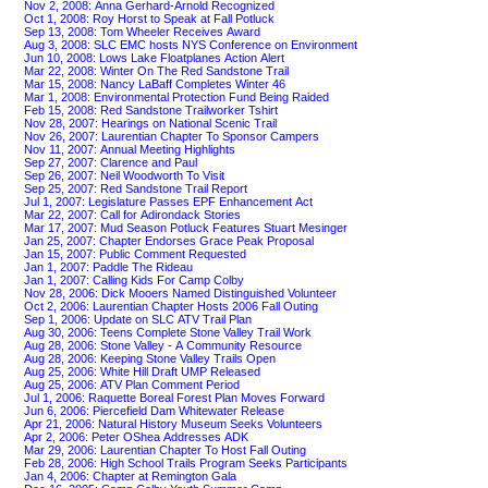
Nov 2, 2008: Anna Gerhard-Arnold Recognized
Oct 1, 2008: Roy Horst to Speak at Fall Potluck
Sep 13, 2008: Tom Wheeler Receives Award
Aug 3, 2008: SLC EMC hosts NYS Conference on Environment
Jun 10, 2008: Lows Lake Floatplanes Action Alert
Mar 22, 2008: Winter On The Red Sandstone Trail
Mar 15, 2008: Nancy LaBaff Completes Winter 46
Mar 1, 2008: Environmental Protection Fund Being Raided
Feb 15, 2008: Red Sandstone Trailworker Tshirt
Nov 28, 2007: Hearings on National Scenic Trail
Nov 26, 2007: Laurentian Chapter To Sponsor Campers
Nov 11, 2007: Annual Meeting Highlights
Sep 27, 2007: Clarence and Paul
Sep 26, 2007: Neil Woodworth To Visit
Sep 25, 2007: Red Sandstone Trail Report
Jul 1, 2007: Legislature Passes EPF Enhancement Act
Mar 22, 2007: Call for Adirondack Stories
Mar 17, 2007: Mud Season Potluck Features Stuart Mesinger
Jan 25, 2007: Chapter Endorses Grace Peak Proposal
Jan 15, 2007: Public Comment Requested
Jan 1, 2007: Paddle The Rideau
Jan 1, 2007: Calling Kids For Camp Colby
Nov 28, 2006: Dick Mooers Named Distinguished Volunteer
Oct 2, 2006: Laurentian Chapter Hosts 2006 Fall Outing
Sep 1, 2006: Update on SLC ATV Trail Plan
Aug 30, 2006: Teens Complete Stone Valley Trail Work
Aug 28, 2006: Stone Valley - A Community Resource
Aug 28, 2006: Keeping Stone Valley Trails Open
Aug 25, 2006: White Hill Draft UMP Released
Aug 25, 2006: ATV Plan Comment Period
Jul 1, 2006: Raquette Boreal Forest Plan Moves Forward
Jun 6, 2006: Piercefield Dam Whitewater Release
Apr 21, 2006: Natural History Museum Seeks Volunteers
Apr 2, 2006: Peter OShea Addresses ADK
Mar 29, 2006: Laurentian Chapter To Host Fall Outing
Feb 28, 2006: High School Trails Program Seeks Participants
Jan 4, 2006: Chapter at Remington Gala