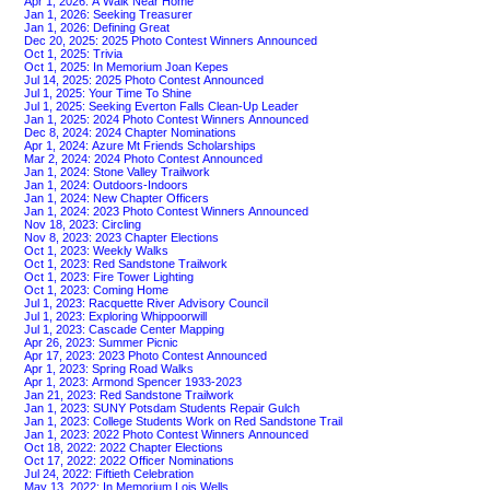
Apr 1, 2026: A Walk Near Home
Jan 1, 2026: Seeking Treasurer
Jan 1, 2026: Defining Great
Dec 20, 2025: 2025 Photo Contest Winners Announced
Oct 1, 2025: Trivia
Oct 1, 2025: In Memorium Joan Kepes
Jul 14, 2025: 2025 Photo Contest Announced
Jul 1, 2025: Your Time To Shine
Jul 1, 2025: Seeking Everton Falls Clean-Up Leader
Jan 1, 2025: 2024 Photo Contest Winners Announced
Dec 8, 2024: 2024 Chapter Nominations
Apr 1, 2024: Azure Mt Friends Scholarships
Mar 2, 2024: 2024 Photo Contest Announced
Jan 1, 2024: Stone Valley Trailwork
Jan 1, 2024: Outdoors-Indoors
Jan 1, 2024: New Chapter Officers
Jan 1, 2024: 2023 Photo Contest Winners Announced
Nov 18, 2023: Circling
Nov 8, 2023: 2023 Chapter Elections
Oct 1, 2023: Weekly Walks
Oct 1, 2023: Red Sandstone Trailwork
Oct 1, 2023: Fire Tower Lighting
Oct 1, 2023: Coming Home
Jul 1, 2023: Racquette River Advisory Council
Jul 1, 2023: Exploring Whippoorwill
Jul 1, 2023: Cascade Center Mapping
Apr 26, 2023: Summer Picnic
Apr 17, 2023: 2023 Photo Contest Announced
Apr 1, 2023: Spring Road Walks
Apr 1, 2023: Armond Spencer 1933-2023
Jan 21, 2023: Red Sandstone Trailwork
Jan 1, 2023: SUNY Potsdam Students Repair Gulch
Jan 1, 2023: College Students Work on Red Sandstone Trail
Jan 1, 2023: 2022 Photo Contest Winners Announced
Oct 18, 2022: 2022 Chapter Elections
Oct 17, 2022: 2022 Officer Nominations
Jul 24, 2022: Fiftieth Celebration
May 13, 2022: In Memorium Lois Wells